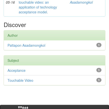
05-16
touchable video: an
Asadamongkol
application of technology
acceptance model.
Discover
Author
Pattapon Asadamongkol
1
Subject
Acceptance
1
Touchable Video
1