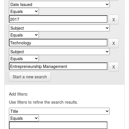
Start a new search
Add filters:
Use filters to refine the search results.