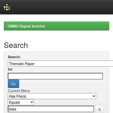
Skip
navigation
CMMU Digital Archive
Search
Search:
for
Current filters: