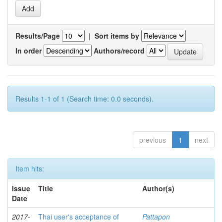
Results/Page
|
Sort items by
In order
Authors/record
Results 1-1 of 1 (Search time: 0.0 seconds).
previous
1
next
Item hits:
Issue
Title
Author(s)
Date
2017-
Thai user's acceptance of
Pattapon