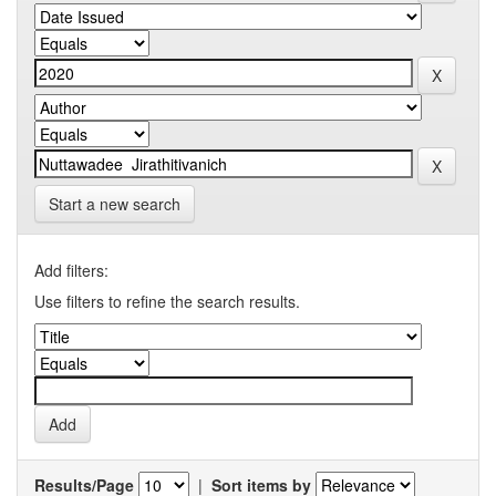
Start a new search
Add filters:
Use filters to refine the search results.
Results/Page
|
Sort items by