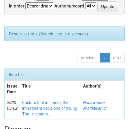
In order
Authors/record
Results 1-1 of 1 (Search time: 0.0 seconds).
previous
1
next
Item hits:
Issue
Title
Author(s)
Date
2020-
Factors that influence the
Nuttawadee
03-02
investment decisions of young
Jirathitivanich
Thai investors.
Discover