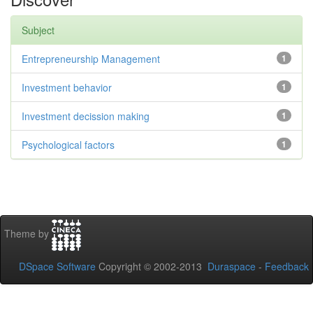
Subject
Entrepreneurship Management
1
Investment behavior
1
Investment decission making
1
Psychological factors
1
Theme by
DSpace Software
Copyright © 2002-2013
Duraspace
-
Feedback