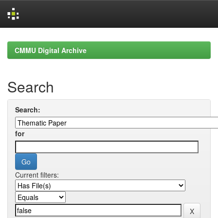
Skip
navigation
CMMU Digital Archive
Search
Search:
for
Current filters: