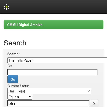
Skip
navigation
CMMU Digital Archive
Search
Search:
for
Current filters: