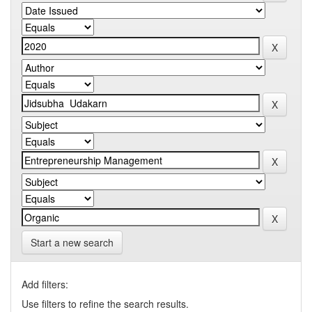
Start a new search
Add filters:
Use filters to refine the search results.