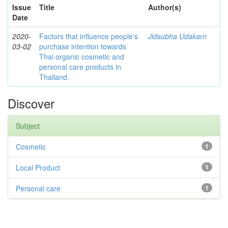
Issue
Title
Author(s)
Date
2020-
Factors that influence people's
Jidsubha Udakarn
03-02
purchase intention towards
Thai organic cosmetic and
personal care products in
Thailand.
Discover
Subject
Cosmetic
1
Local Product
1
Personal care
1