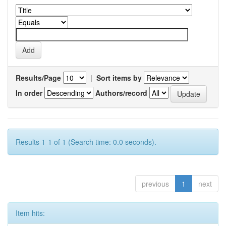
Results/Page
|
Sort items by
In order
Authors/record
Results 1-1 of 1 (Search time: 0.0 seconds).
previous
1
next
Item hits: