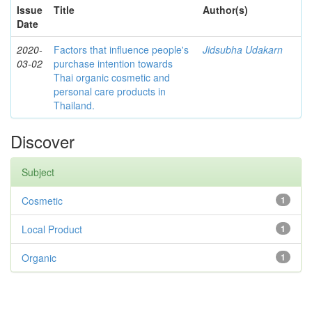
Issue
Title
Author(s)
Date
2020-
Factors that influence people's
Jidsubha Udakarn
03-02
purchase intention towards
Thai organic cosmetic and
personal care products in
Thailand.
Discover
Subject
Cosmetic
1
Local Product
1
Organic
1