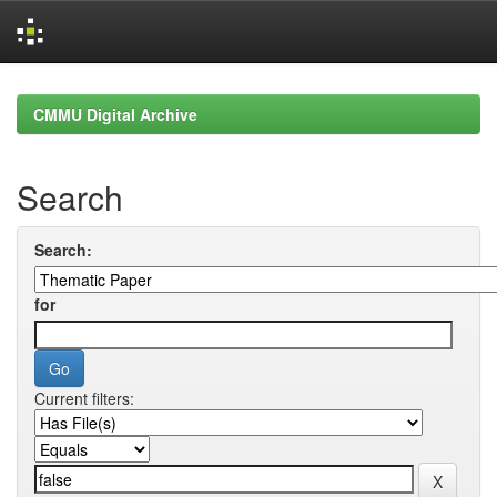
Skip
navigation
CMMU Digital Archive
Search
Search:
for
Current filters: