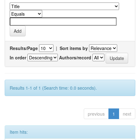
Results/Page
|
Sort items by
In order
Authors/record
Results 1-1 of 1 (Search time: 0.0 seconds).
previous
1
next
Item hits: