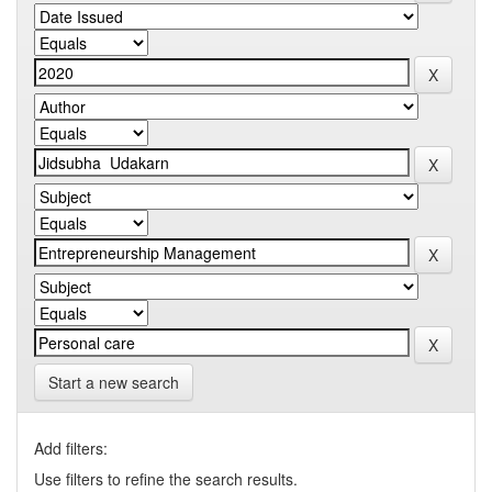
Start a new search
Add filters:
Use filters to refine the search results.