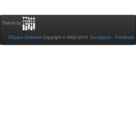
Theme by
DSpace Software
Copyright © 2002-2013
Duraspace
-
Feedback