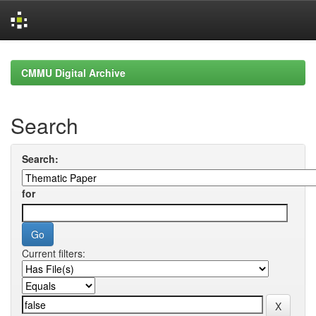
Skip
navigation
CMMU Digital Archive
Search
Search:
for
Current filters: