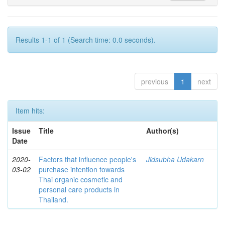
Results 1-1 of 1 (Search time: 0.0 seconds).
previous
1
next
Item hits:
Issue
Title
Author(s)
Date
2020-
Factors that influence people's
Jidsubha Udakarn
03-02
purchase intention towards
Thai organic cosmetic and
personal care products in
Thailand.