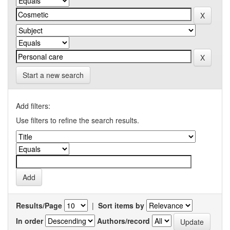
Start a new search
Add filters:
Use filters to refine the search results.
Results/Page
|
Sort items by
In order
Authors/record