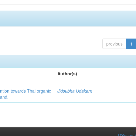
previous
1
Author(s)
ention towards Thai organic
Jidsubha Udakarn
land.
DSpace S