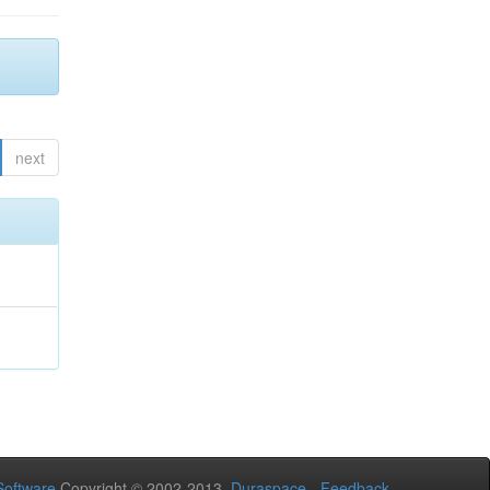
next
oftware
Copyright © 2002-2013
Duraspace
-
Feedback