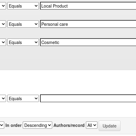
In order
Authors/record