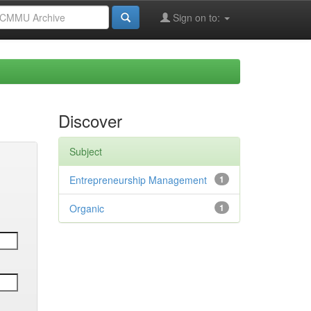
Sign on to:
Discover
Subject
Entrepreneurship Management
1
Organic
1