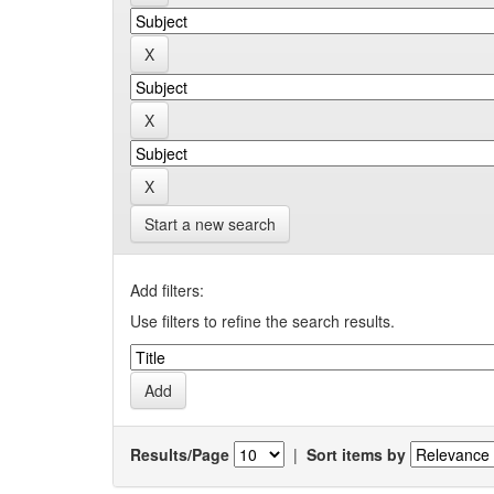
Start a new search
Add filters:
Use filters to refine the search results.
Results/Page
|
Sort items by