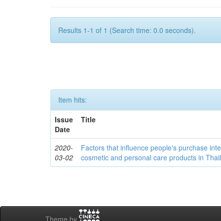
Results 1-1 of 1 (Search time: 0.0 seconds).
Item hits:
Issue
Title
Date
2020-
Factors that influence people's purchase int
03-02
cosmetic and personal care products in Thai
Theme by