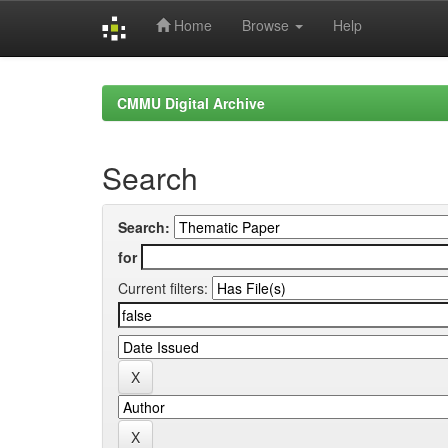
Home
Browse
Help
Skip
navigation
CMMU Digital Archive
Search
Search:
for
Current filters: