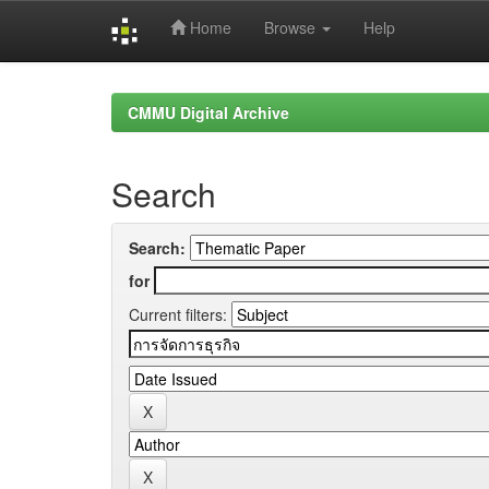
Home
Browse
Help
Skip
navigation
CMMU Digital Archive
Search
Search:
for
Current filters: