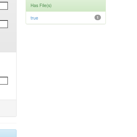
Has File(s)
true
1