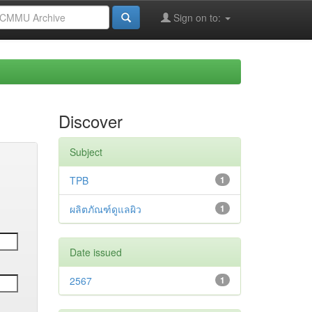
Sign on to:
Discover
Subject
TPB
1
ผลิตภัณฑ์ดูแลผิว
1
Date issued
2567
1