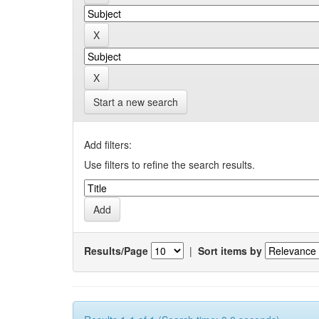
Start a new search
Add filters:
Use filters to refine the search results.
Results/Page
|
Sort items by