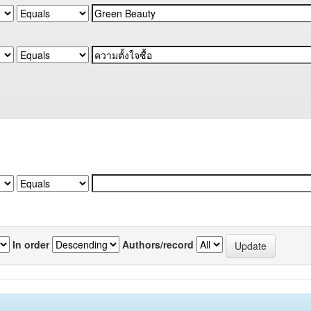
In order
Authors/record