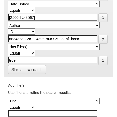
Start a new search
Add filters:
Use filters to refine the search results.