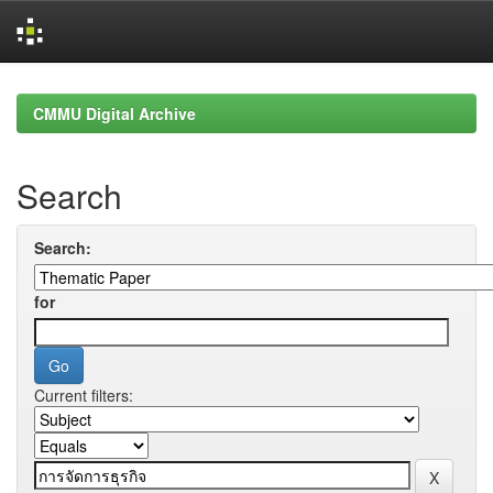
Skip
navigation
CMMU Digital Archive
Search
Search:
for
Current filters: