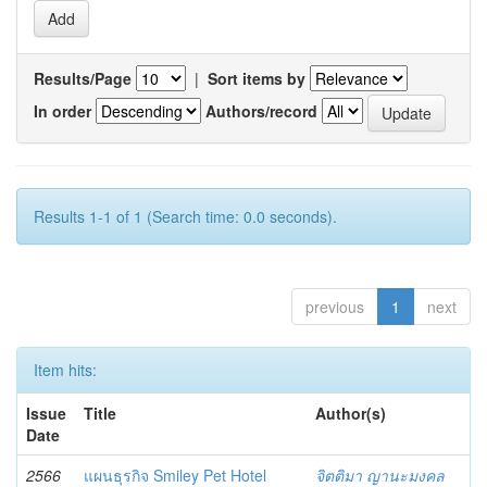
Results/Page
|
Sort items by
In order
Authors/record
Results 1-1 of 1 (Search time: 0.0 seconds).
previous
1
next
Item hits:
Issue
Title
Author(s)
Date
2566
แผนธุรกิจ Smiley Pet Hotel
จิตติมา ญานะมงคล