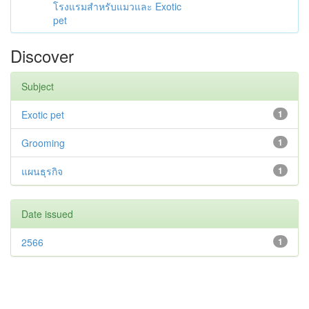
โรงแรมสำหรับแมวและ Exotic
pet
Discover
Subject
Exotic pet
1
Grooming
1
แผนธุรกิจ
1
Date issued
2566
1