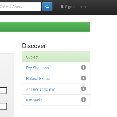
Sign on to:
Discover
Subject
Dry Shampoo
1
Natural Extrac
1
สารสกัดธรรมชาติ
1
แชมพูแห้ง
1