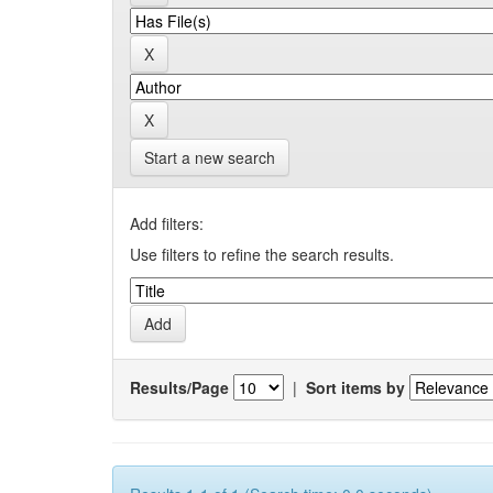
Start a new search
Add filters:
Use filters to refine the search results.
Results/Page
|
Sort items by