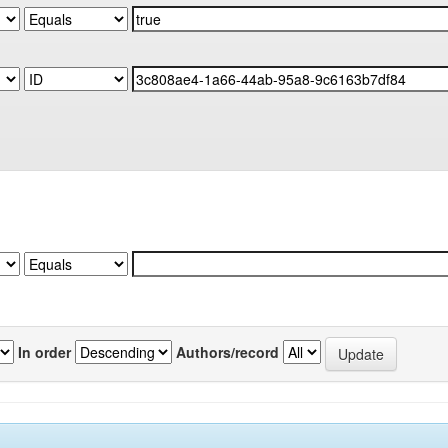
In order
Authors/record