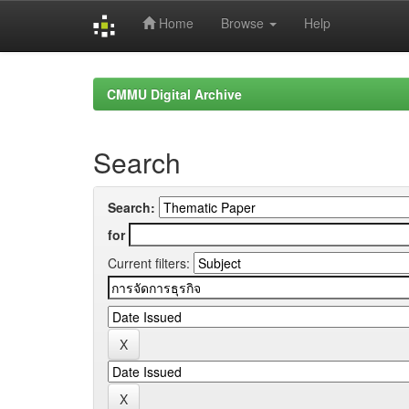
Home
Browse
Help
Skip
navigation
CMMU Digital Archive
Search
Search:
for
Current filters: