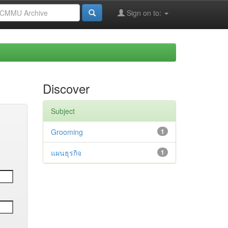
Sign on to:
Discover
Subject
Grooming
1
แผนธุรกิจ
1