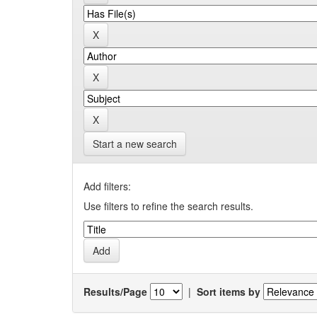
Start a new search
Add filters:
Use filters to refine the search results.
Results/Page
|
Sort items by