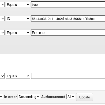
In order
Authors/record