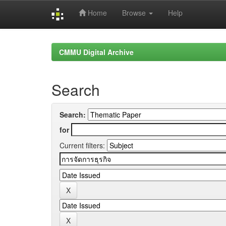
Home
Browse
Help
Skip
navigation
CMMU Digital Archive
Search
Search:
for
Current filters: