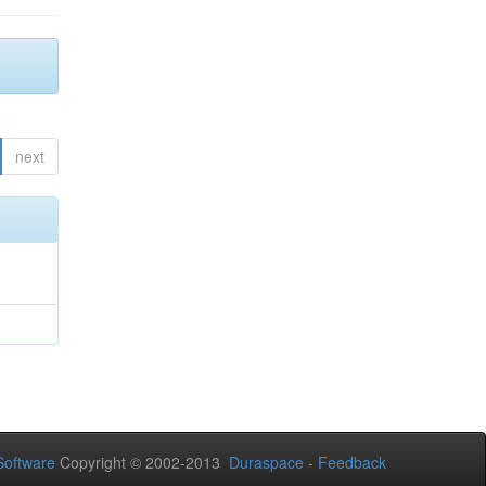
next
oftware
Copyright © 2002-2013
Duraspace
-
Feedback