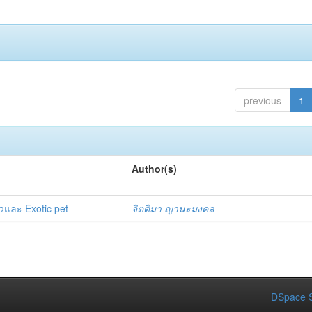
previous
1
Author(s)
วและ Exotic pet
จิตติมา ญานะมงคล
DSpace S