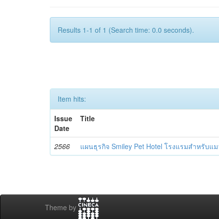
Results 1-1 of 1 (Search time: 0.0 seconds).
Item hits:
Issue
Title
Date
2566
แผนธุรกิจ Smiley Pet Hotel โรงแรมสำหรับแม
Theme by