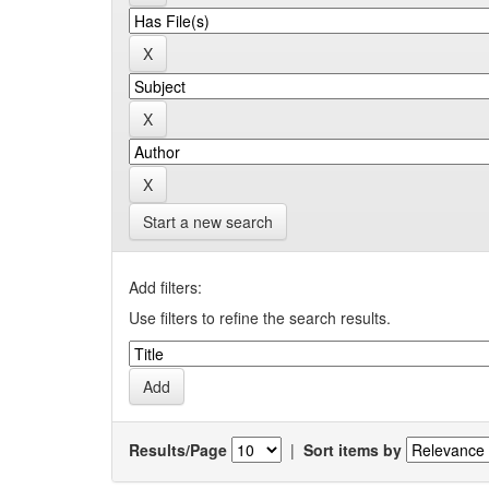
Start a new search
Add filters:
Use filters to refine the search results.
Results/Page
|
Sort items by