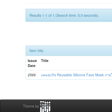
Results 1-1 of 1 (Search time: 0.0 seconds).
Item hits:
Issue
Title
Date
2566
แผนธุรกิจ Reusable Silicone Face Mask ภา
Theme by