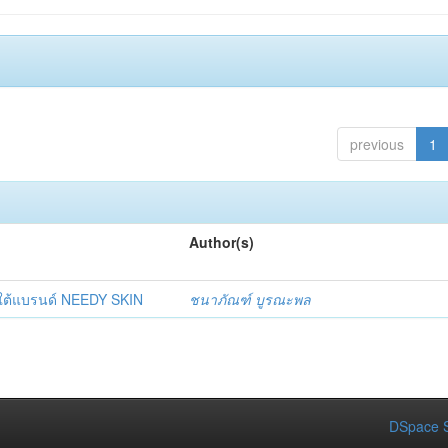
previous
1
Author(s)
ยใต้แบรนด์ NEEDY SKIN
ชนาภัณฑ์ บูรณะพล
DSpace S