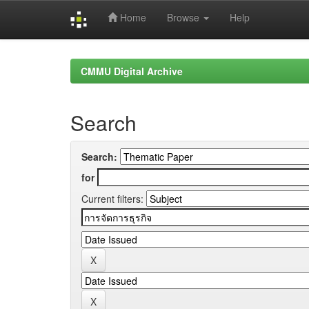
Home
Browse
Help
Skip
navigation
CMMU Digital Archive
Search
Search:
for
Current filters: