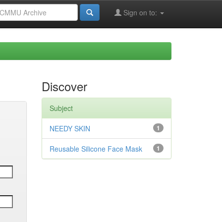
Sign on to:
Discover
Subject
NEEDY SKIN
1
Reusable Silicone Face Mask
1