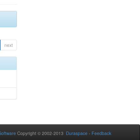
next
oftware
Copyright © 2002-2013
Duraspace
-
Feedback