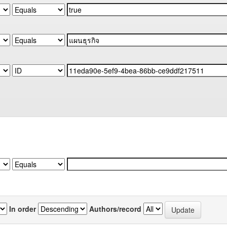
In order
Authors/record