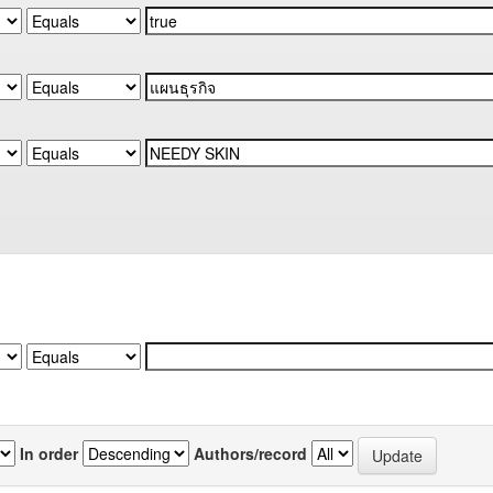
In order
Authors/record