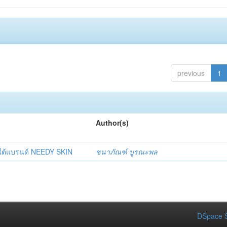
previous
1
Author(s)
ยใต้แบรนด์ NEEDY SKIN
ชนาภัณฑ์ บูรณะพล
DSpace S