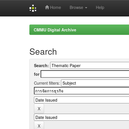
Home
Browse
Help
Skip
navigation
CMMU Digital Archive
Search
Search:
for
Current filters: