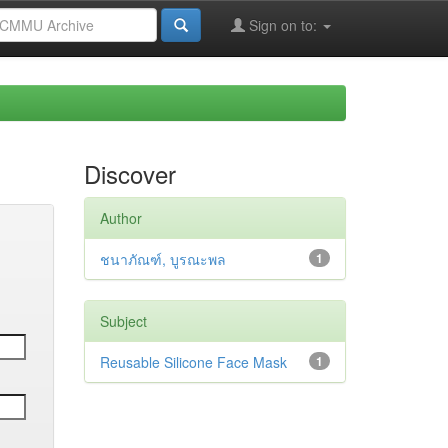
Sign on to:
Discover
Author
ชนาภัณฑ์, บูรณะพล
1
Subject
Reusable Silicone Face Mask
1