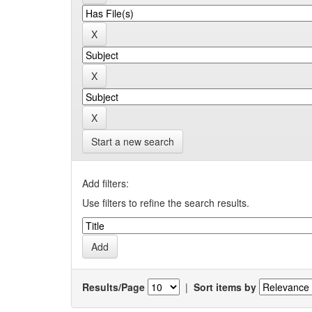
Start a new search
Add filters:
Use filters to refine the search results.
Results/Page
|
Sort items by