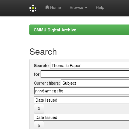
Home
Browse
Help
Skip
navigation
CMMU Digital Archive
Search
Search:
for
Current filters: