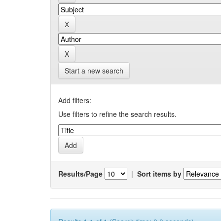
Start a new search
Add filters:
Use filters to refine the search results.
Results/Page
|
Sort items by