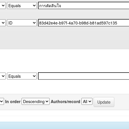
In order
Authors/record