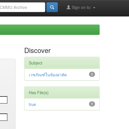
Sign on to:
Discover
Subject
เวชภัณฑ์ในห้องผ่าตัด
1
Has File(s)
true
1