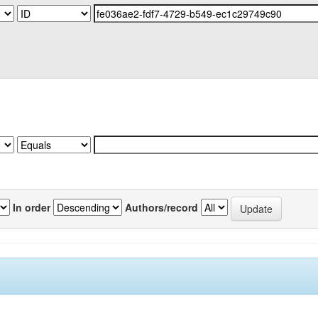
In order
Authors/record