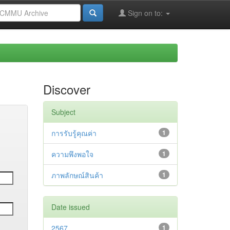
Sign on to:
Discover
Subject
การรับรู้คุณค่า
1
ความพึงพอใจ
1
ภาพลักษณ์สินค้า
1
Date issued
2567
1