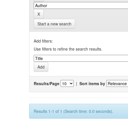
Start a new search
Add filters:
Use filters to refine the search results.
Results/Page
|
Sort items by
Results 1-1 of 1 (Search time: 0.0 seconds).