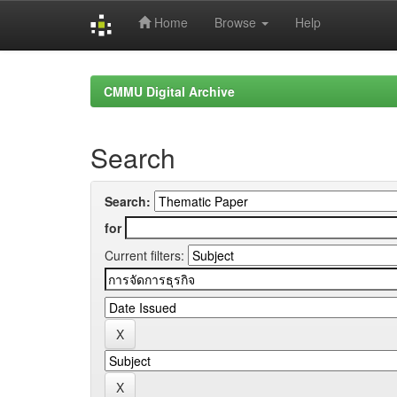
Home
Browse
Help
Skip
navigation
CMMU Digital Archive
Search
Search:
for
Current filters: