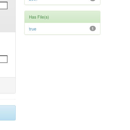
Has File(s)
true
1