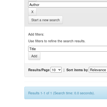
Start a new search
Add filters:
Use filters to refine the search results.
Results/Page
|
Sort items by
Results 1-1 of 1 (Search time: 0.0 seconds).