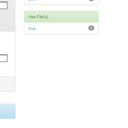
Has File(s)
true
1