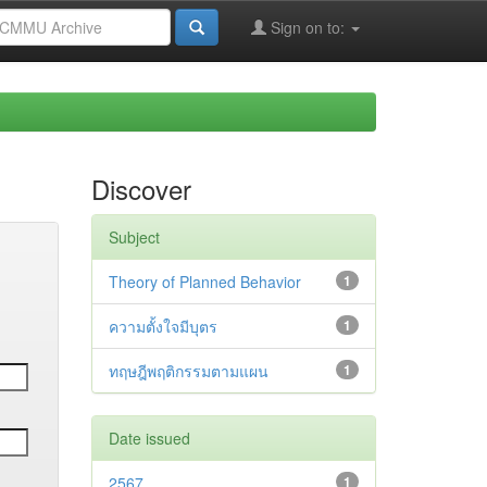
Sign on to:
Discover
Subject
Theory of Planned Behavior
1
ความตั้งใจมีบุตร
1
ทฤษฎีพฤติกรรมตามแผน
1
Date issued
2567
1