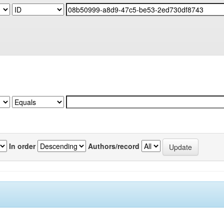
In order
Authors/record