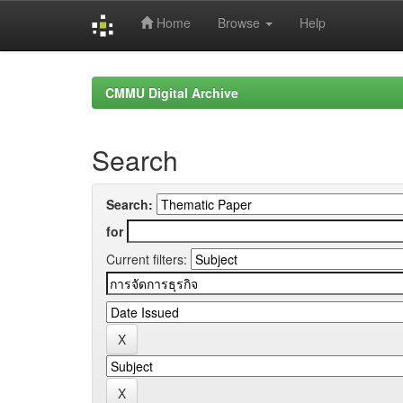
Home
Browse
Help
Skip
navigation
CMMU Digital Archive
Search
Search:
for
Current filters: