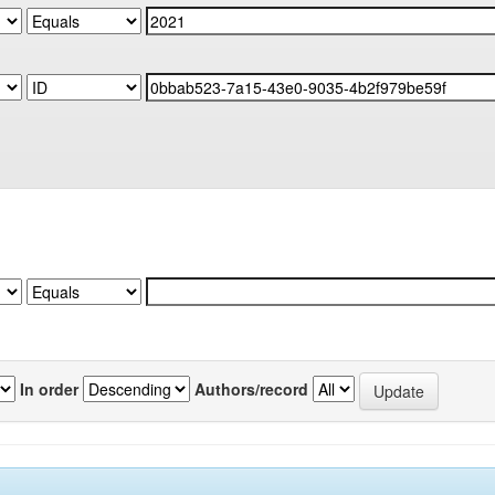
In order
Authors/record