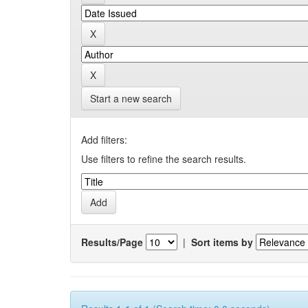
Start a new search
Add filters:
Use filters to refine the search results.
Results/Page
|
Sort items by