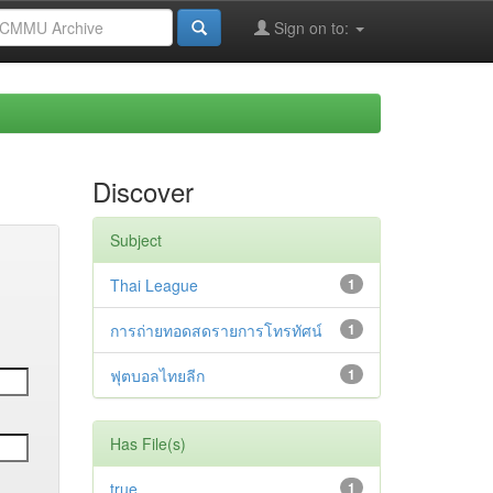
Sign on to:
Discover
Subject
Thai League
1
การถ่ายทอดสดรายการโทรทัศน์
1
ฟุตบอลไทยลีก
1
Has File(s)
true
1