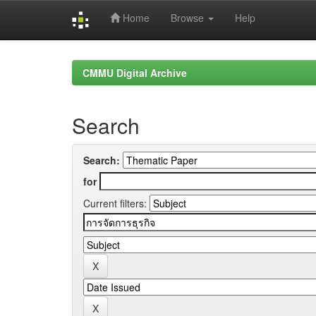
Home
Browse
Help
Skip
navigation
CMMU Digital Archive
Search
Search:
for
Current filters: