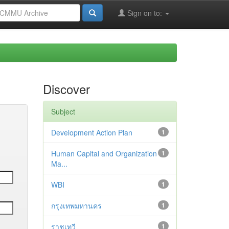
Sign on to:
Discover
Subject
Development Action Plan
1
Human Capital and Organization
1
Ma...
WBI
1
กรุงเทพมหานคร
1
ราชเทวี
1