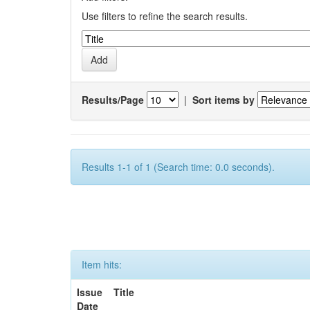
Use filters to refine the search results.
Results/Page
|
Sort items by
Results 1-1 of 1 (Search time: 0.0 seconds).
Item hits:
Issue
Title
Date