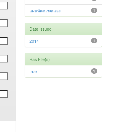
แผนพัฒนาตนเอง
1
Date issued
2014
1
Has File(s)
true
1