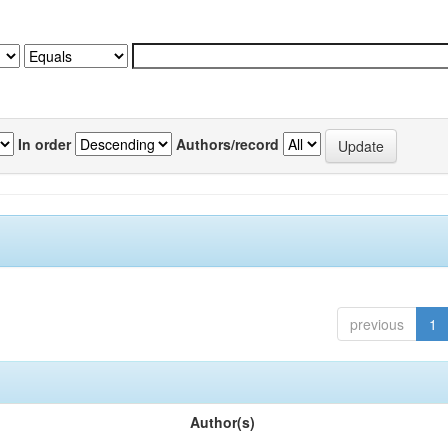
In order
Authors/record
previous
1
Author(s)