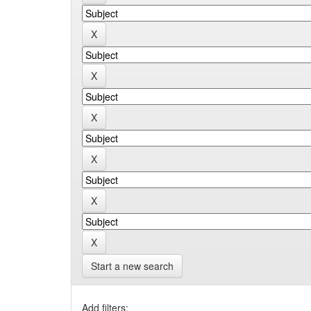
Start a new search
Add filters: