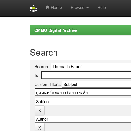
Home
Browse
Help
Skip
navigation
CMMU Digital Archive
Search
Search:
for
Current filters: