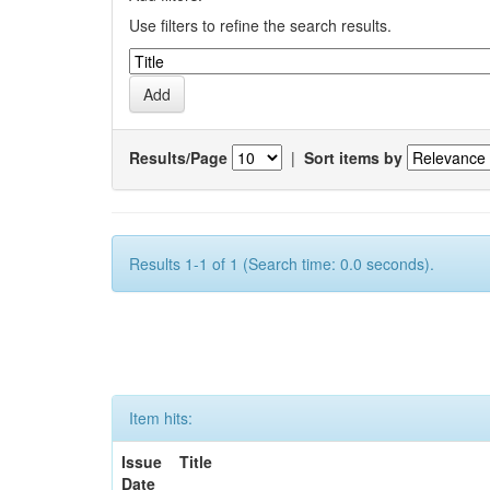
Use filters to refine the search results.
Results/Page
|
Sort items by
Results 1-1 of 1 (Search time: 0.0 seconds).
Item hits:
Issue
Title
Date