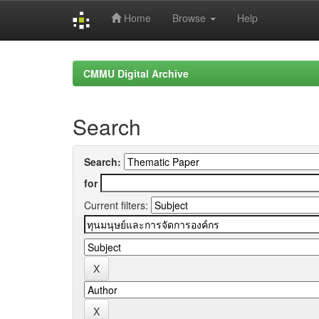
Home
Browse
Help
Skip
navigation
CMMU Digital Archive
Search
Search:
for
Current filters: