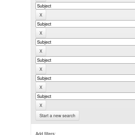
Start a new search
Add filters: