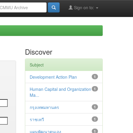
Sign on to:
Discover
Subject
Development Action Plan
1
Human Capital and Organization
1
Ma...
กรุงเทพมหานคร
1
ราชเทวี
1
แผนพัฒนาตนเอง
1