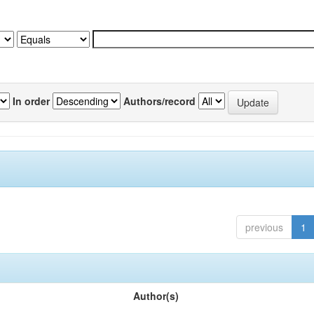
In order
Authors/record
previous
1
Author(s)