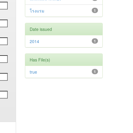
โรงแรม
1
Date issued
2014
1
Has File(s)
true
1