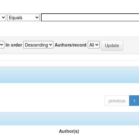
In order
Authors/record
previous
1
Author(s)