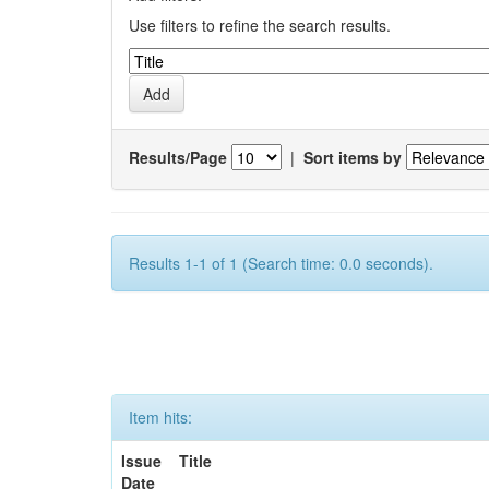
Use filters to refine the search results.
Results/Page
|
Sort items by
Results 1-1 of 1 (Search time: 0.0 seconds).
Item hits:
Issue
Title
Date