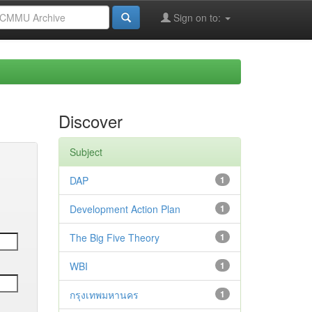
Sign on to:
Discover
Subject
DAP
1
Development Action Plan
1
The Big Five Theory
1
WBI
1
กรุงเทพมหานคร
1