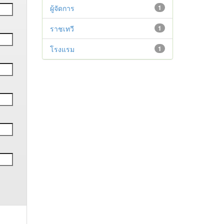
ผู้จัดการ
1
ราชเทวี
1
โรงแรม
1