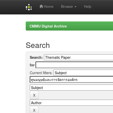
Home
Browse
Help
Skip
navigation
CMMU Digital Archive
Search
Search:
for
Current filters: