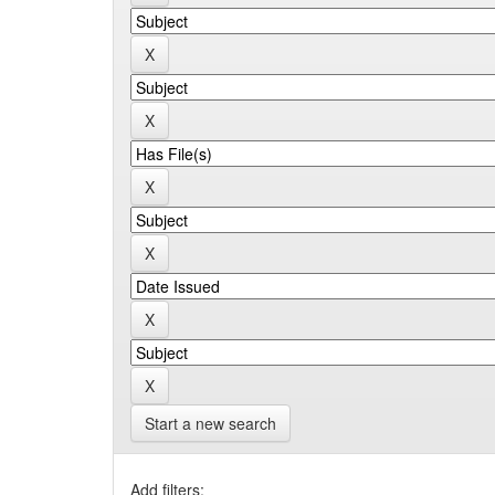
Start a new search
Add filters: