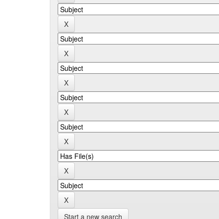
Start a new search