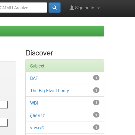
Sign on to:
Discover
Subject
DAP
1
The Big Five Theory
1
WBI
1
ผู้จัดการ
1
ราชเทวี
1