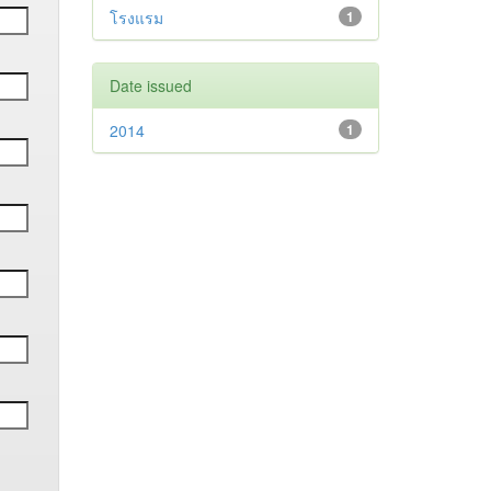
โรงแรม
1
Date issued
2014
1