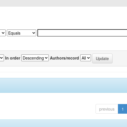
In order
Authors/record
previous
1