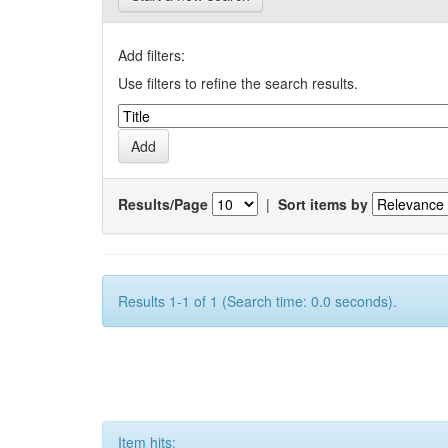
Add filters:
Use filters to refine the search results.
Results/Page
|
Sort items by
Results 1-1 of 1 (Search time: 0.0 seconds).
Item hits: