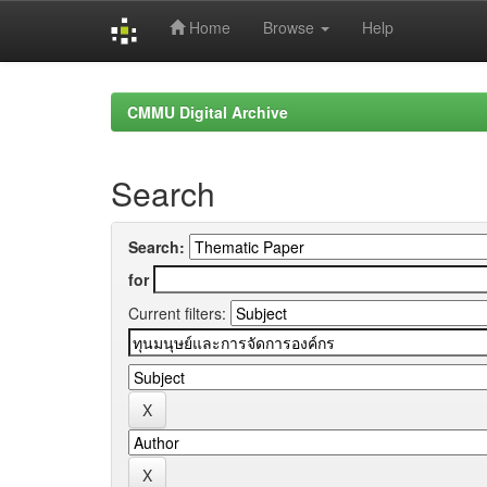
Home
Browse
Help
Skip
navigation
CMMU Digital Archive
Search
Search:
for
Current filters: