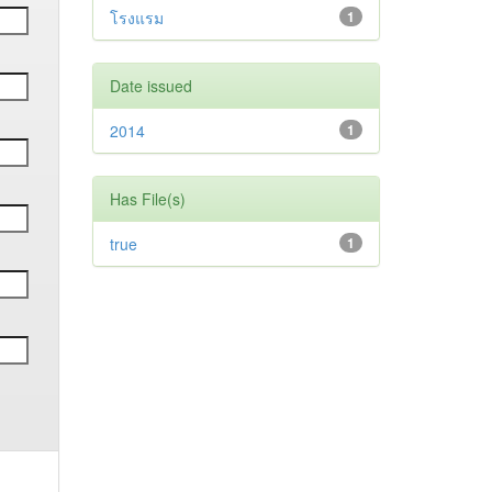
โรงแรม
1
Date issued
2014
1
Has File(s)
true
1