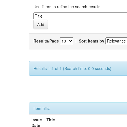
Use filters to refine the search results.
Results/Page
|
Sort items by
Results 1-1 of 1 (Search time: 0.0 seconds).
Item hits:
Issue
Title
Date