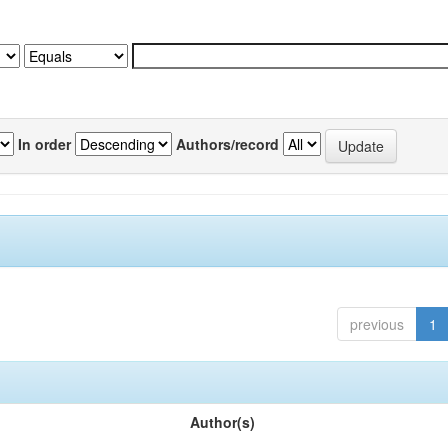
In order
Authors/record
previous
1
Author(s)