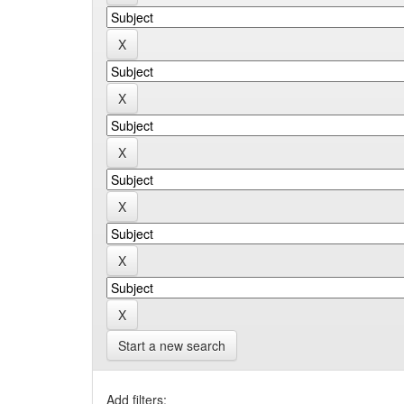
Start a new search
Add filters: