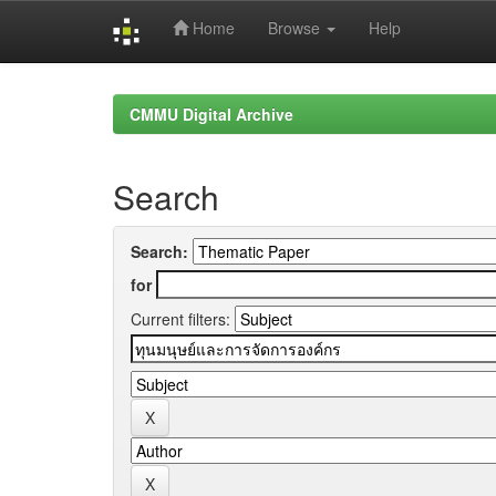
Home
Browse
Help
Skip
navigation
CMMU Digital Archive
Search
Search:
for
Current filters: