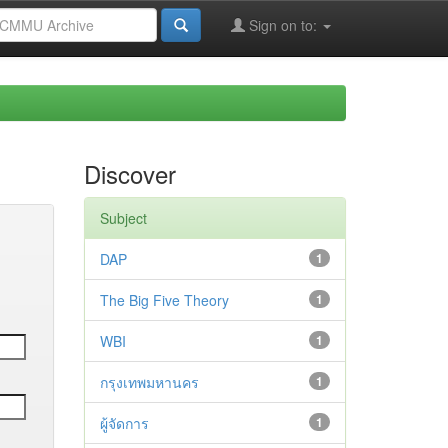
Sign on to:
Discover
Subject
DAP
1
The Big Five Theory
1
WBI
1
กรุงเทพมหานคร
1
ผู้จัดการ
1