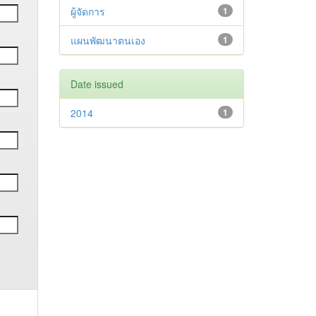
ผู้จัดการ
1
แผนพัฒนาตนเอง
1
Date issued
2014
1