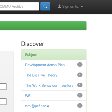
Sign on to:
Discover
Subject
Development Action Plan
1
The Big Five Theory
1
The Work Behaviour Inventory
1
WBI
1
ทฤษฎีบุคลิกภาพ
1