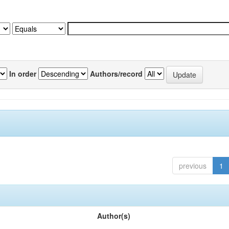
In order
Authors/record
previous
1
Author(s)