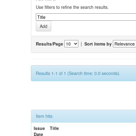
Use filters to refine the search results.
Results/Page
|
Sort items by
Results 1-1 of 1 (Search time: 0.0 seconds).
Item hits:
Issue
Title
Date