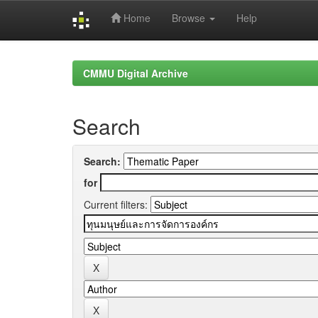
Home
Browse
Help
Skip
navigation
CMMU Digital Archive
Search
Search:
for
Current filters: