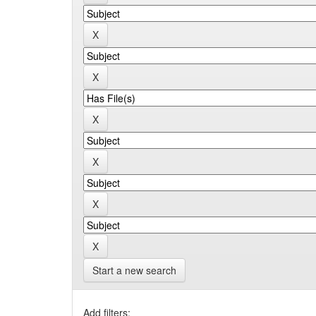
Start a new search
Add filters: