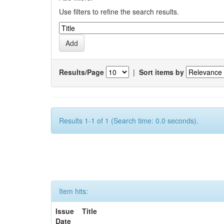
Use filters to refine the search results.
Results/Page
|
Sort items by
Results 1-1 of 1 (Search time: 0.0 seconds).
Item hits:
Issue
Title
Date