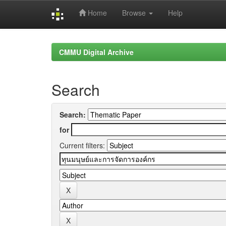
Home
Browse
Help
Skip
navigation
CMMU Digital Archive
Search
Search:
for
Current filters: