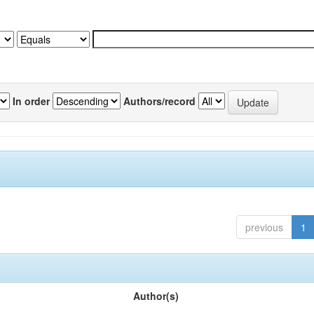
In order
Authors/record
previous
1
Author(s)