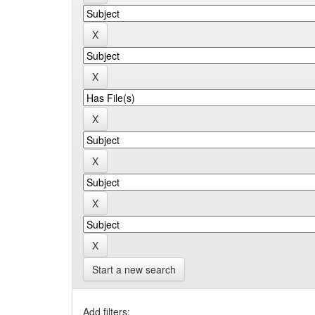
Start a new search
Add filters: