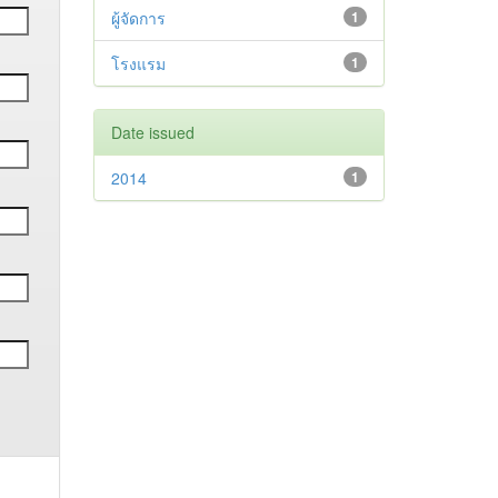
ผู้จัดการ
1
โรงแรม
1
Date issued
2014
1