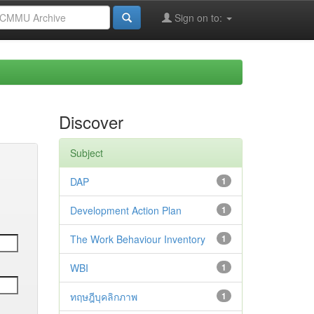
Sign on to:
Discover
Subject
DAP
1
Development Action Plan
1
The Work Behaviour Inventory
1
WBI
1
ทฤษฎีบุคลิกภาพ
1