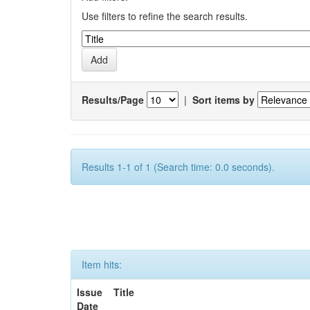
Use filters to refine the search results.
Results/Page
|
Sort items by
Results 1-1 of 1 (Search time: 0.0 seconds).
Item hits:
Issue
Title
Date