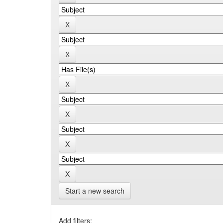
Start a new search
Add filters: