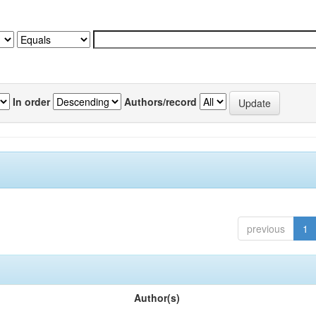
In order
Authors/record
previous
1
Author(s)