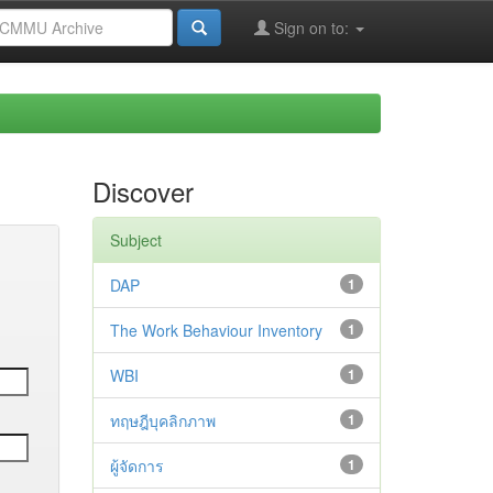
Sign on to:
Discover
Subject
DAP
1
The Work Behaviour Inventory
1
WBI
1
ทฤษฎีบุคลิกภาพ
1
ผู้จัดการ
1