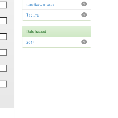
แผนพัฒนาตนเอง
1
โรงแรม
1
Date issued
2014
1