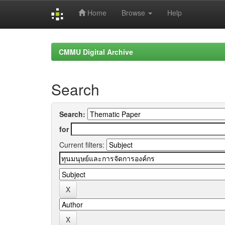
Home
Browse
Help
Skip
navigation
CMMU Digital Archive
Search
Search:
for
Current filters: