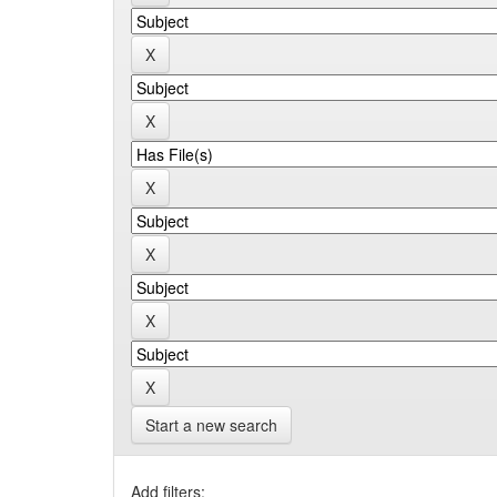
Start a new search
Add filters: