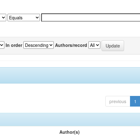
In order
Authors/record
previous
1
Author(s)