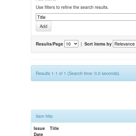
Use filters to refine the search results.
Results/Page
|
Sort items by
Results 1-1 of 1 (Search time: 0.0 seconds).
Item hits:
Issue
Title
Date