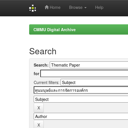
Home
Browse
Help
Skip
navigation
CMMU Digital Archive
Search
Search:
for
Current filters: