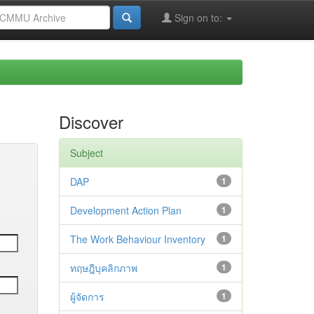
Sign on to:
Discover
Subject
DAP
1
Development Action Plan
1
The Work Behaviour Inventory
1
ทฤษฎีบุคลิกภาพ
1
ผู้จัดการ
1