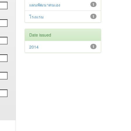
แผนพัฒนาตนเอง
1
โรงแรม
1
Date issued
2014
1