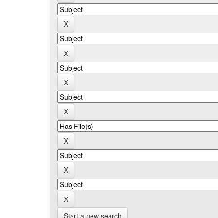
Start a new search