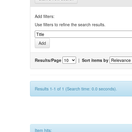
Add filters:
Use filters to refine the search results.
Results/Page
|
Sort items by
Results 1-1 of 1 (Search time: 0.0 seconds).
Item hits: