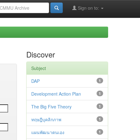
Sign on to:
Discover
Subject
DAP
1
Development Action Plan
1
The Big Five Theory
1
ทฤษฎีบุคลิกภาพ
1
แผนพัฒนาตนเอง
1