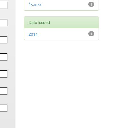
โรงแรม
1
Date issued
2014
1