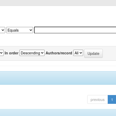
In order
Authors/record
previous
1