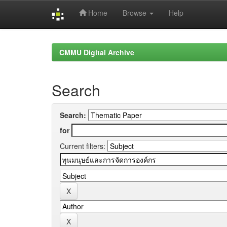
Home
Browse
Help
Skip
navigation
CMMU Digital Archive
Search
Search:
for
Current filters: