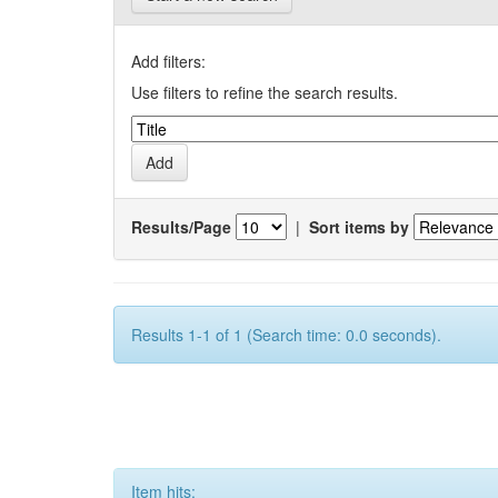
Add filters:
Use filters to refine the search results.
Results/Page
|
Sort items by
Results 1-1 of 1 (Search time: 0.0 seconds).
Item hits: