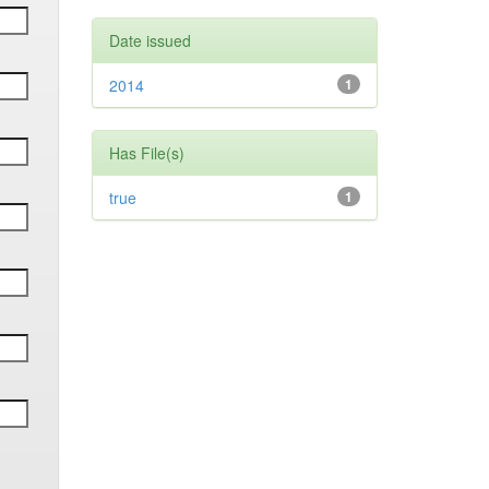
Date issued
2014
1
Has File(s)
true
1