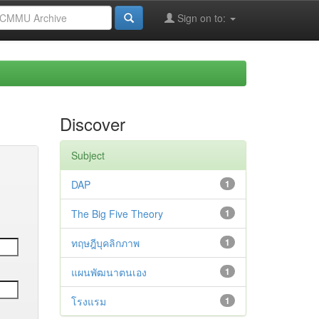
Sign on to:
Discover
Subject
DAP
1
The Big Five Theory
1
ทฤษฎีบุคลิกภาพ
1
แผนพัฒนาตนเอง
1
โรงแรม
1