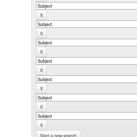
Start a new search