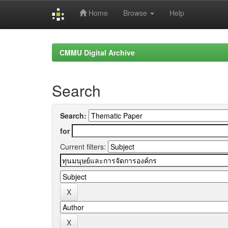
Home
Browse
Help
Skip
navigation
CMMU Digital Archive
Search
Search:
for
Current filters: