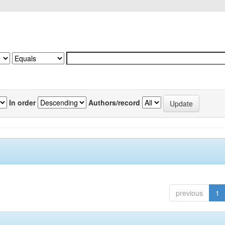
In order
Authors/record
previous
1