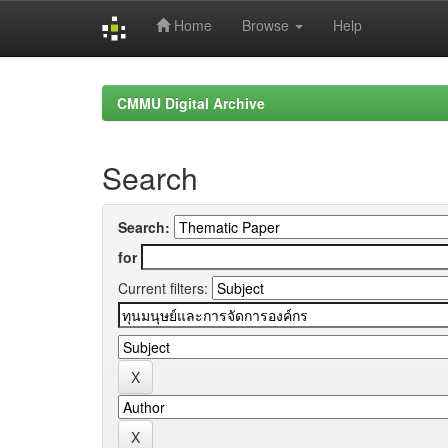
Home
Browse
Help
Skip
navigation
CMMU Digital Archive
Search
Search:
for
Current filters: