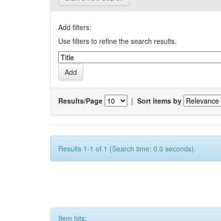
Add filters:
Use filters to refine the search results.
Results/Page
|
Sort items by
Results 1-1 of 1 (Search time: 0.0 seconds).
Item hits: