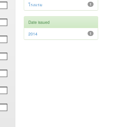
โรงแรม
1
Date issued
2014
1