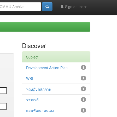
Sign on to:
Discover
Subject
Development Action Plan
1
WBI
1
ทฤษฎีบุคลิกภาพ
1
ราชเทวี
1
แผนพัฒนาตนเอง
1