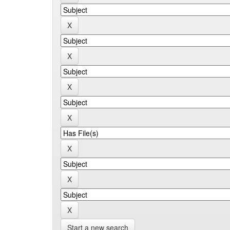
Start a new search