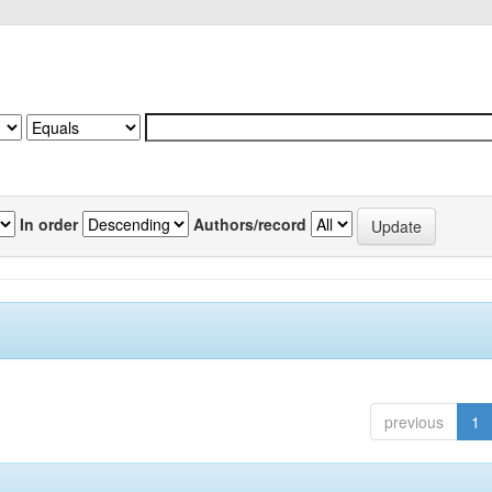
In order
Authors/record
previous
1