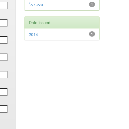
โรงแรม
1
Date issued
2014
1