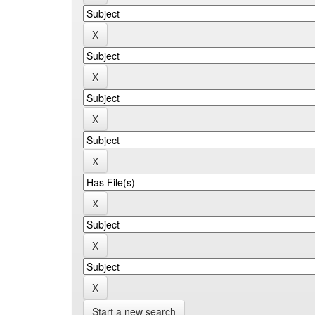
Start a new search