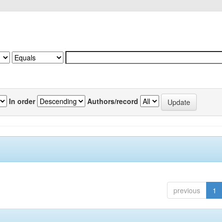
In order
Authors/record
previous
1