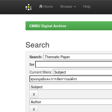
Home
Browse
Help
Skip
navigation
CMMU Digital Archive
Search
Search:
for
Current filters: