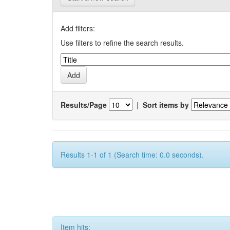
Add filters:
Use filters to refine the search results.
Results/Page
|
Sort items by
Results 1-1 of 1 (Search time: 0.0 seconds).
Item hits: