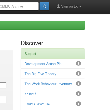
Sign on to:
Discover
Subject
Development Action Plan
1
The Big Five Theory
1
The Work Behaviour Inventory
1
ราชเทวี
1
แผนพัฒนาตนเอง
1