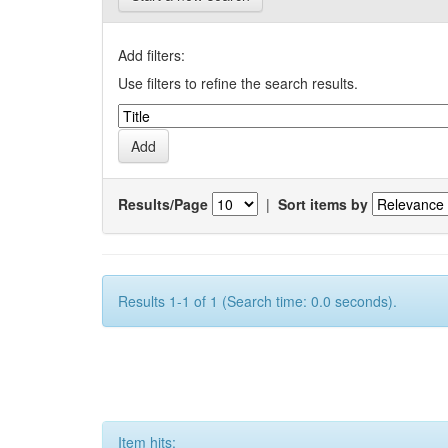
Add filters:
Use filters to refine the search results.
Results/Page
|
Sort items by
Results 1-1 of 1 (Search time: 0.0 seconds).
Item hits: