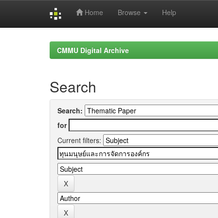
Home
Browse
Help
Skip
navigation
CMMU Digital Archive
Search
Search:
for
Current filters: