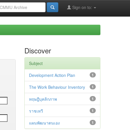
Sign on to:
Discover
Subject
Development Action Plan
1
The Work Behaviour Inventory
1
ทฤษฎีบุคลิกภาพ
1
ราชเทวี
1
แผนพัฒนาตนเอง
1