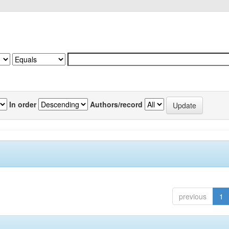
In order
Authors/record
previous
1