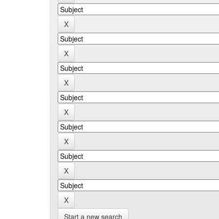
Start a new search