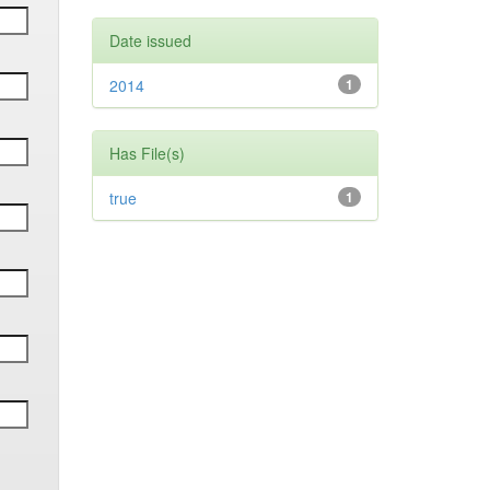
Date issued
2014
1
Has File(s)
true
1