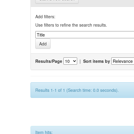
Add filters:
Use filters to refine the search results.
Results/Page
|
Sort items by
Results 1-1 of 1 (Search time: 0.0 seconds).
Item hits: