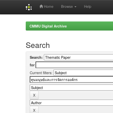
Home
Browse
Help
Skip
navigation
CMMU Digital Archive
Search
Search:
for
Current filters: