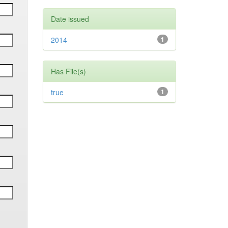
Date issued
2014
1
Has File(s)
true
1