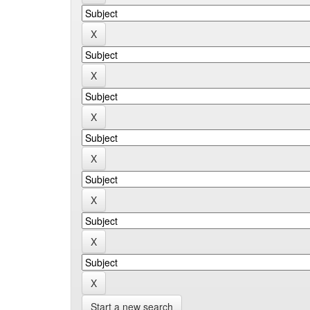
Start a new search