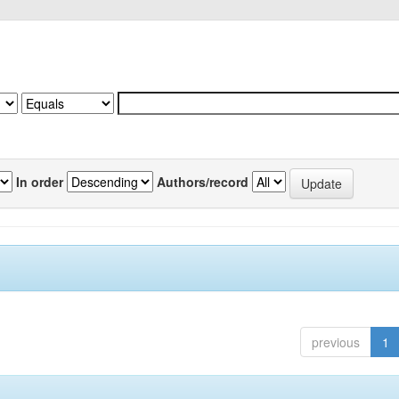
In order
Authors/record
previous
1