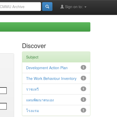
Sign on to:
Discover
Subject
Development Action Plan
1
The Work Behaviour Inventory
1
ราชเทวี
1
แผนพัฒนาตนเอง
1
โรงแรม
1