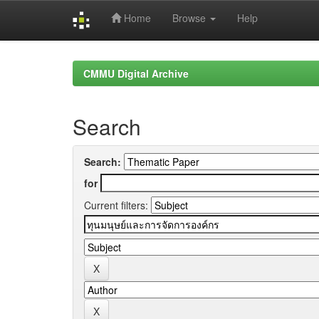
Home
Browse
Help
Skip
navigation
CMMU Digital Archive
Search
Search:
for
Current filters: