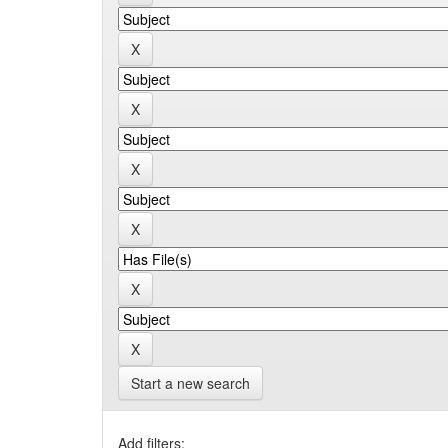
Start a new search
Add filters: