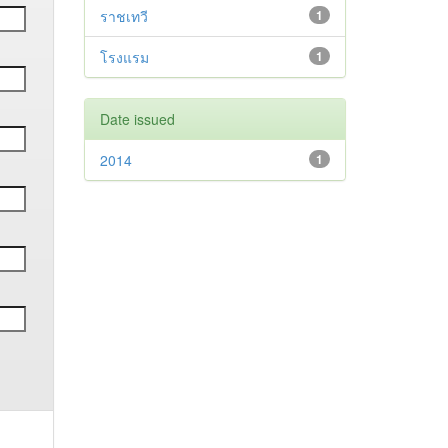
ราชเทวี
1
โรงแรม
1
Date issued
2014
1