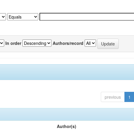
In order
Authors/record
previous
1
Author(s)