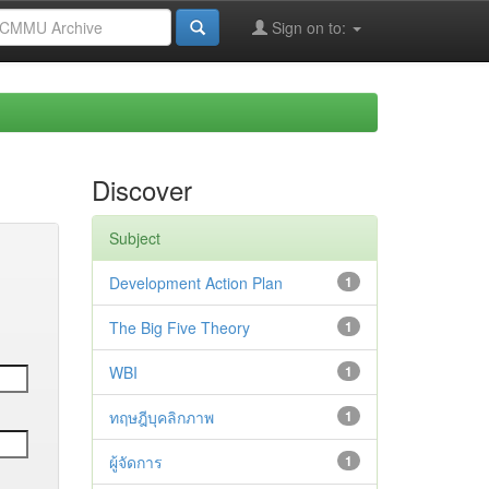
Sign on to:
Discover
Subject
Development Action Plan
1
The Big Five Theory
1
WBI
1
ทฤษฎีบุคลิกภาพ
1
ผู้จัดการ
1