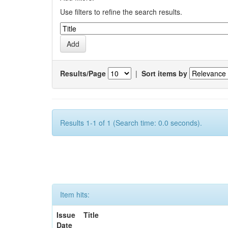
Use filters to refine the search results.
Results/Page
|
Sort items by
Results 1-1 of 1 (Search time: 0.0 seconds).
Item hits:
Issue
Title
Date