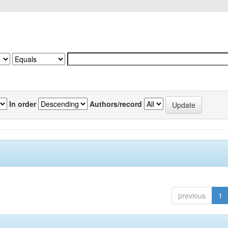
In order
Authors/record
previous
1