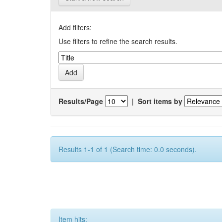
Add filters:
Use filters to refine the search results.
Results/Page
|
Sort items by
Results 1-1 of 1 (Search time: 0.0 seconds).
Item hits: