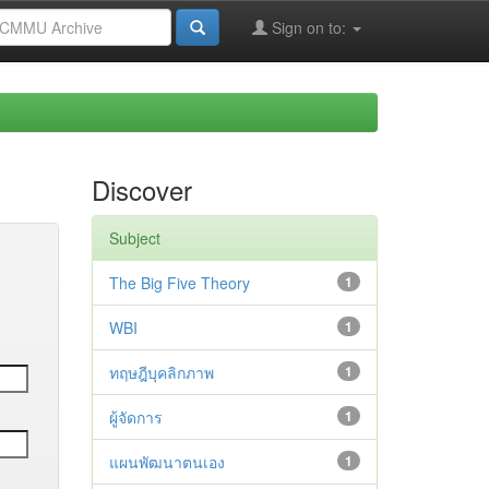
Sign on to:
Discover
Subject
The Big Five Theory
1
WBI
1
ทฤษฎีบุคลิกภาพ
1
ผู้จัดการ
1
แผนพัฒนาตนเอง
1