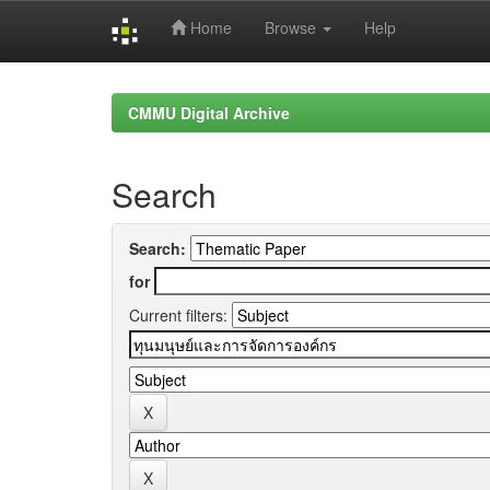
Home
Browse
Help
Skip
navigation
CMMU Digital Archive
Search
Search:
for
Current filters: