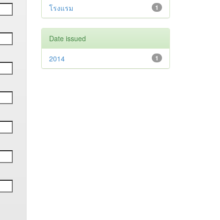
โรงแรม
1
Date issued
2014
1