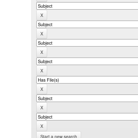
Start a new search