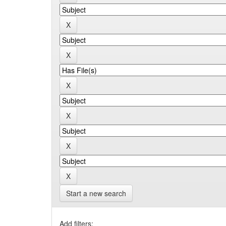
Start a new search
Add filters: