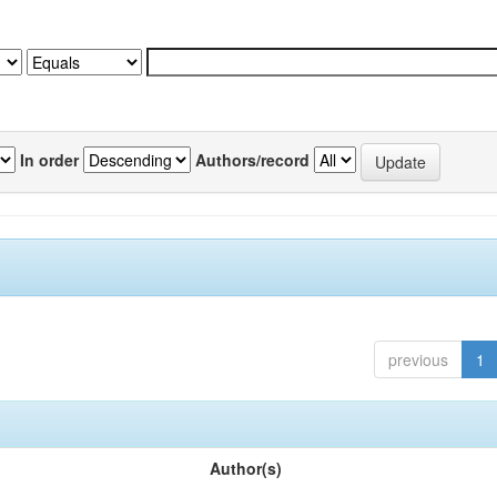
In order
Authors/record
previous
1
Author(s)