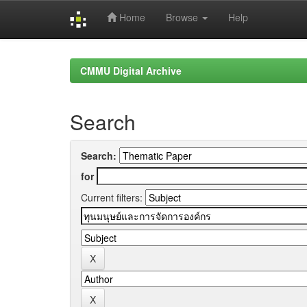
Home
Browse
Help
Skip
navigation
CMMU Digital Archive
Search
Search:
for
Current filters: