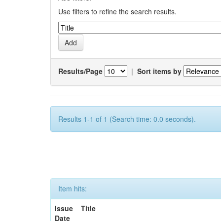
Use filters to refine the search results.
Results/Page
|
Sort items by
Results 1-1 of 1 (Search time: 0.0 seconds).
Item hits:
Issue
Title
Date