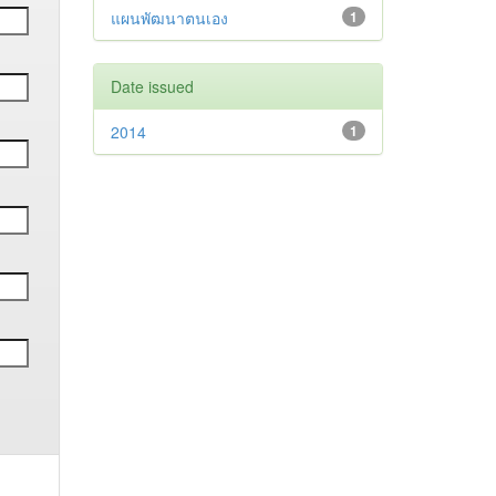
แผนพัฒนาตนเอง
1
Date issued
2014
1