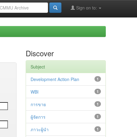
Sign on to:
Discover
Subject
Development Action Plan
1
WBI
1
การขาย
1
ผู้จัดการ
1
ภาวะผู้นำ
1