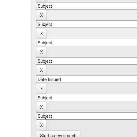
Start a new search