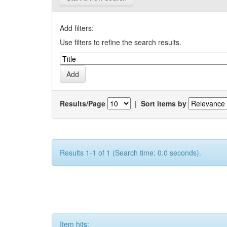
Add filters:
Use filters to refine the search results.
Results/Page
|
Sort items by
Results 1-1 of 1 (Search time: 0.0 seconds).
Item hits: