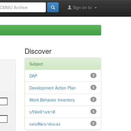
Sign on to:
Discover
Subject
DAP
1
Development Action Plan
1
Work Behavior Inventory
1
บริษัทข้ามชาติ
1
แผนพัฒนาตนเอง
1