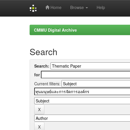
Home
Browse
Help
Skip
navigation
CMMU Digital Archive
Search
Search:
for
Current filters: