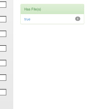
Has File(s)
true
1