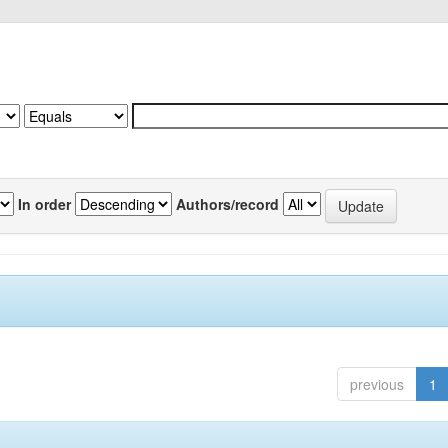
In order
Authors/record
previous
1