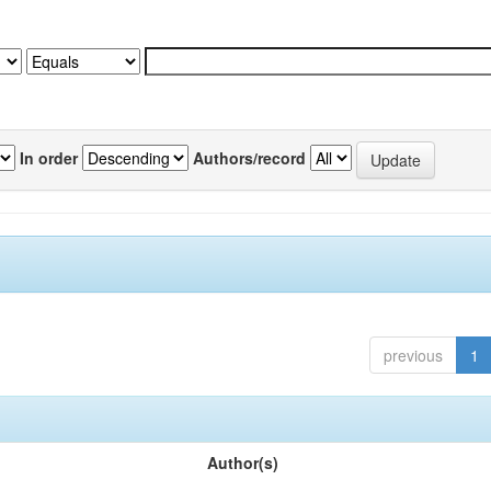
In order
Authors/record
previous
1
Author(s)