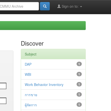
Sign on to:
Discover
Subject
DAP
1
WBI
1
Work Behavior Inventory
1
การขาย
1
ผู้จัดการ
1