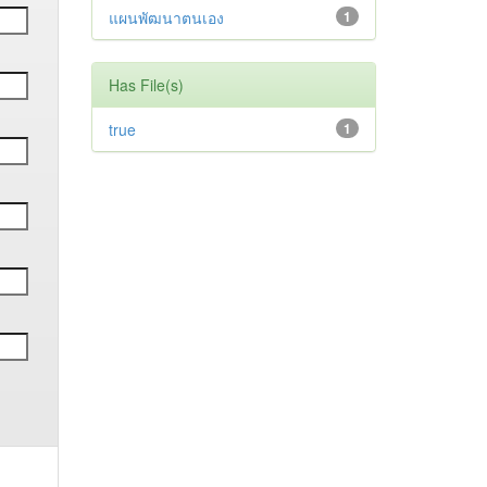
แผนพัฒนาตนเอง
1
Has File(s)
true
1