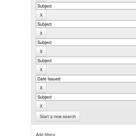
Start a new search
Add filters: