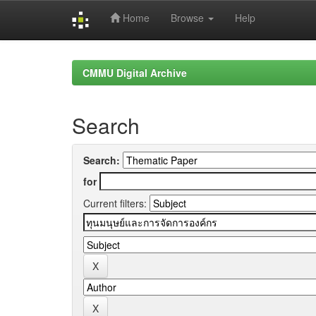
Home
Browse
Help
Skip
navigation
CMMU Digital Archive
Search
Search:
for
Current filters: