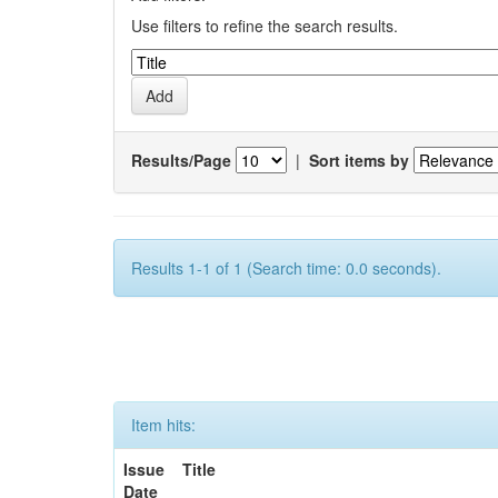
Use filters to refine the search results.
Results/Page
|
Sort items by
Results 1-1 of 1 (Search time: 0.0 seconds).
Item hits:
Issue
Title
Date