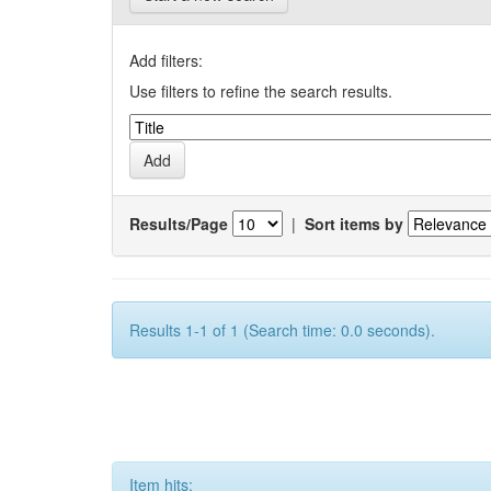
Add filters:
Use filters to refine the search results.
Results/Page
|
Sort items by
Results 1-1 of 1 (Search time: 0.0 seconds).
Item hits: