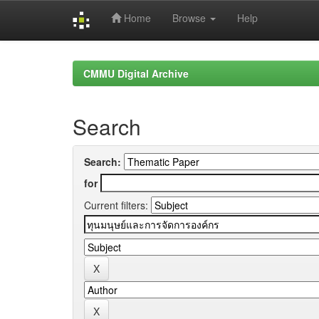
Home
Browse
Help
Skip
navigation
CMMU Digital Archive
Search
Search:
for
Current filters: