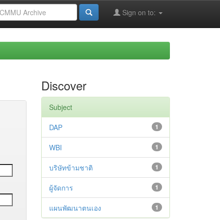
Sign on to:
Discover
Subject
DAP
1
WBI
1
บริษัทข้ามชาติ
1
ผู้จัดการ
1
แผนพัฒนาตนเอง
1