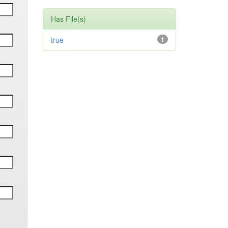
Has File(s)
true
1