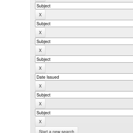
Start a new search