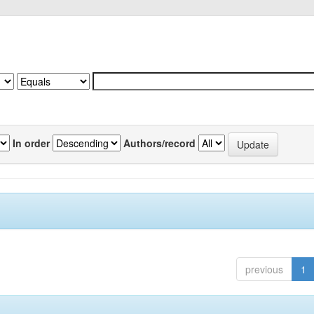
In order
Authors/record
previous
1