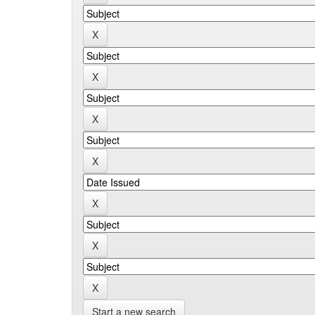
Start a new search