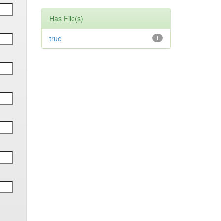
Has File(s)
true
1