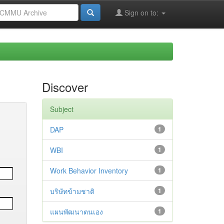
Sign on to:
Discover
Subject
DAP
1
WBI
1
Work Behavior Inventory
1
บริษัทข้ามชาติ
1
แผนพัฒนาตนเอง
1