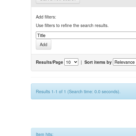
Add filters:
Use filters to refine the search results.
Results/Page
|
Sort items by
Results 1-1 of 1 (Search time: 0.0 seconds).
Item hits: