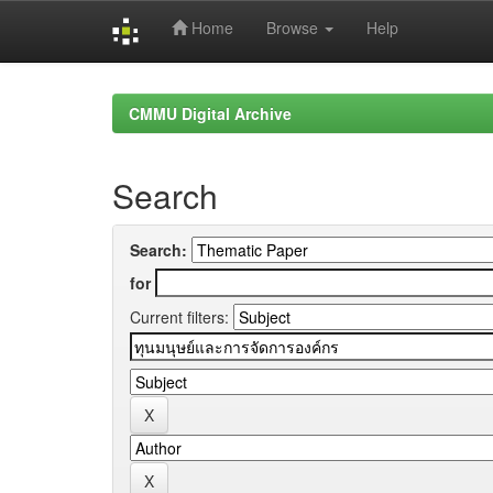
Home
Browse
Help
Skip
navigation
CMMU Digital Archive
Search
Search:
for
Current filters: