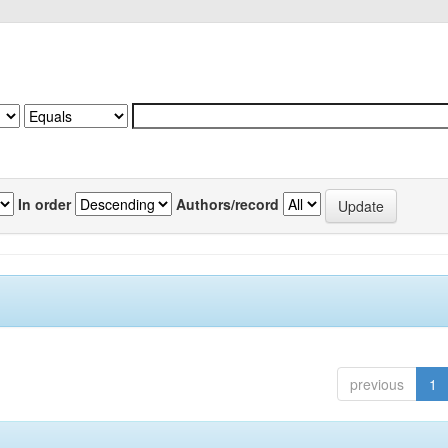
In order
Authors/record
previous
1