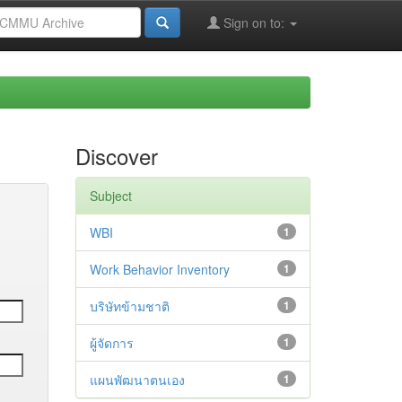
Sign on to:
Discover
Subject
WBI
1
Work Behavior Inventory
1
บริษัทข้ามชาติ
1
ผู้จัดการ
1
แผนพัฒนาตนเอง
1