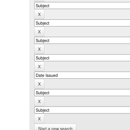
Start a new search