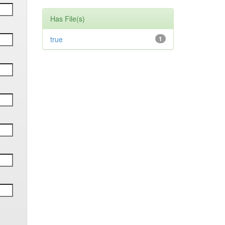
Has File(s)
true
1