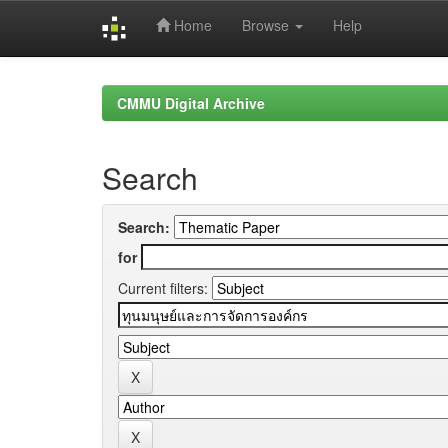
Home
Browse
Help
Skip
navigation
CMMU Digital Archive
Search
Search:
for
Current filters: