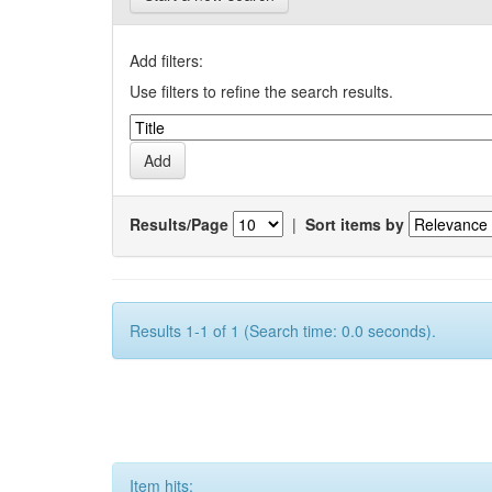
Add filters:
Use filters to refine the search results.
Results/Page
|
Sort items by
Results 1-1 of 1 (Search time: 0.0 seconds).
Item hits: