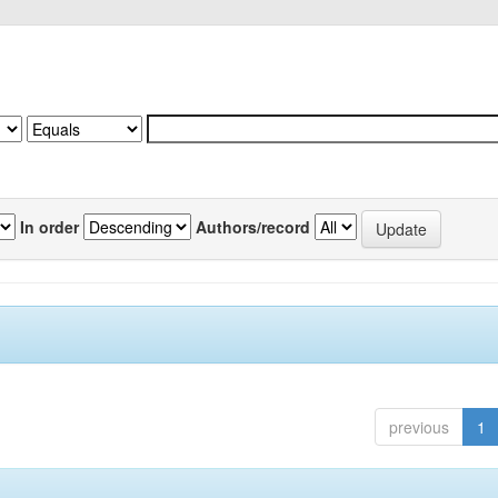
In order
Authors/record
previous
1