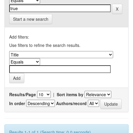
Start a new search
Add filters:
Use filters to refine the search results.
Results/Page
|
Sort items by
In order
Authors/record
Results 1-1 of 1 (Search time: 0.0 seconds).