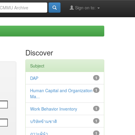
Sign on to:
Discover
Subject
DAP
1
Human Capital and Organization
1
Ma...
Work Behavior Inventory
1
บริษัทข้ามชาติ
1
ภาวะผู้นำ
1