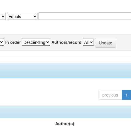
In order
Authors/record
previous
1
Author(s)