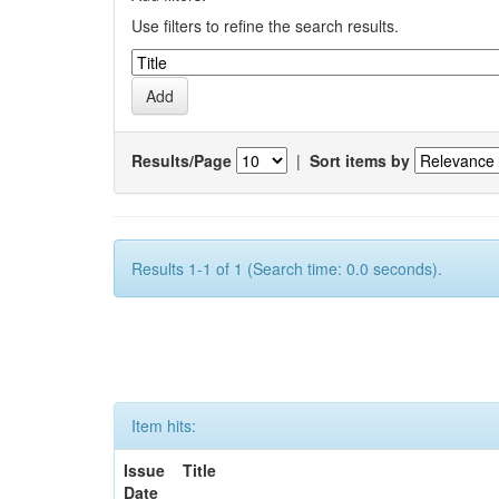
Use filters to refine the search results.
Results/Page
|
Sort items by
Results 1-1 of 1 (Search time: 0.0 seconds).
Item hits:
Issue
Title
Date