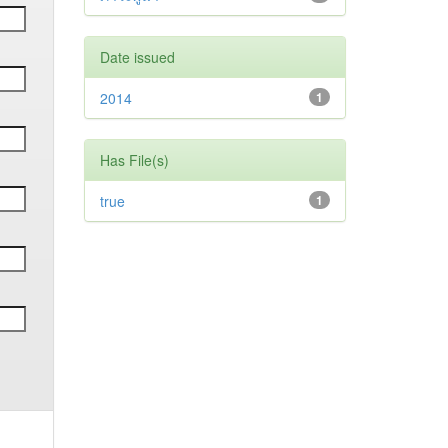
Date issued
2014
1
Has File(s)
true
1