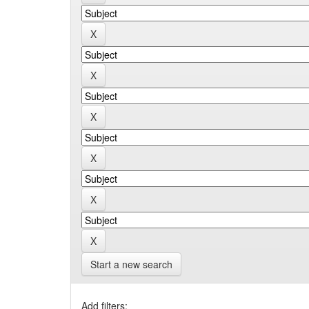
Start a new search
Add filters: