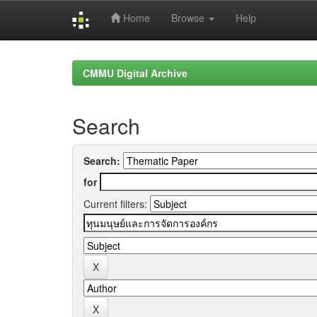
Home
Browse
Help
Skip
navigation
CMMU Digital Archive
Search
Search:
for
Current filters: