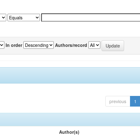
In order
Authors/record
previous
1
Author(s)