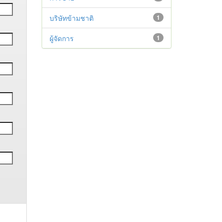
บริษัทข้ามชาติ
1
ผู้จัดการ
1