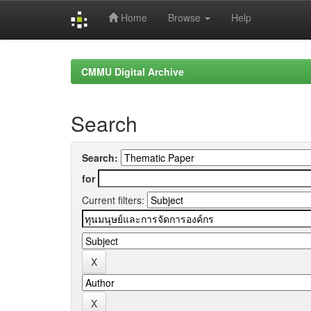
Home
Browse
Help
Skip
navigation
CMMU Digital Archive
Search
Search:
for
Current filters: