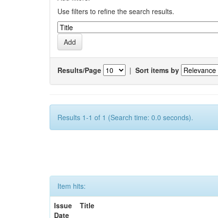
Use filters to refine the search results.
Results/Page
|
Sort items by
Results 1-1 of 1 (Search time: 0.0 seconds).
Item hits:
Issue
Title
Date