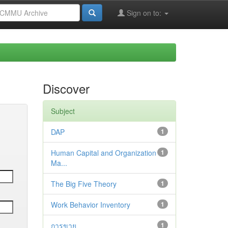
Sign on to:
Discover
Subject
DAP
1
Human Capital and Organization
1
Ma...
The Big Five Theory
1
Work Behavior Inventory
1
การขาย
1