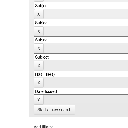
Start a new search
Add filters: