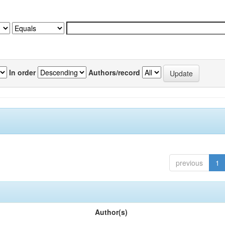
In order
Authors/record
previous
1
Author(s)