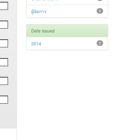
ผู้จัดการ
1
Date issued
2014
1