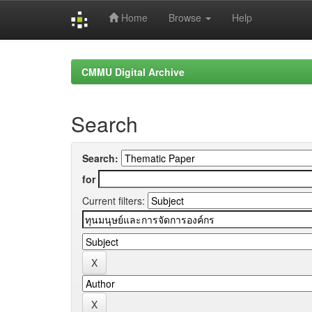
Home
Browse
Help
Skip
navigation
CMMU Digital Archive
Search
Search:
for
Current filters: