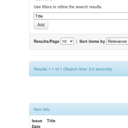
Use filters to refine the search results.
Results/Page
|
Sort items by
Results 1-1 of 1 (Search time: 0.0 seconds).
Item hits:
Issue
Title
Date