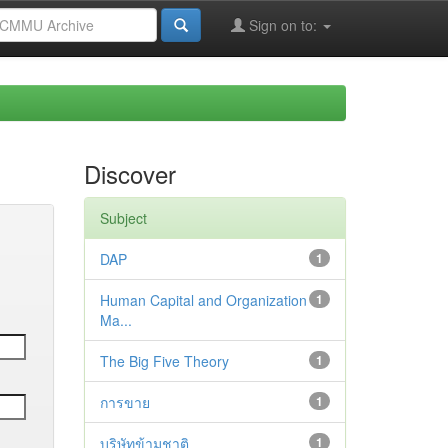
Sign on to:
Discover
Subject
DAP
1
Human Capital and Organization
1
Ma...
The Big Five Theory
1
การขาย
1
บริษัทข้ามชาติ
1