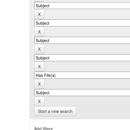
Start a new search
Add filters: