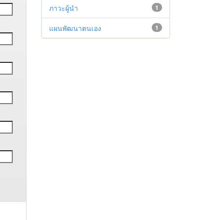
ภาวะผู้นำ
1
แผนพัฒนาตนเอง
1