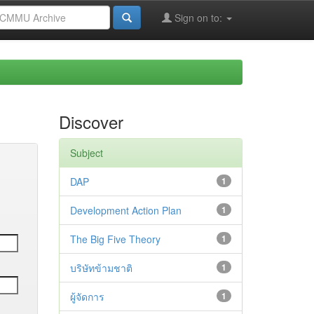
Sign on to:
Discover
Subject
DAP
1
Development Action Plan
1
The Big Five Theory
1
บริษัทข้ามชาติ
1
ผู้จัดการ
1