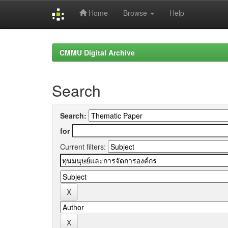
Home
Browse
Help
Skip
navigation
CMMU Digital Archive
Search
Search:
for
Current filters: