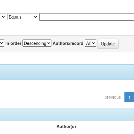
In order
Authors/record
previous
1
Author(s)