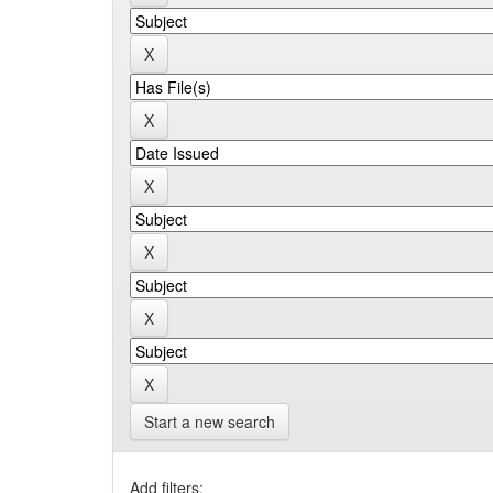
Start a new search
Add filters: