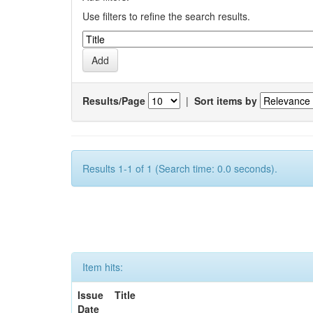
Use filters to refine the search results.
Results/Page
|
Sort items by
Results 1-1 of 1 (Search time: 0.0 seconds).
Item hits:
Issue
Title
Date