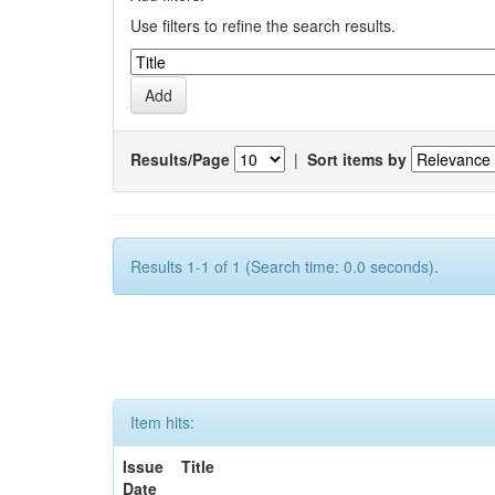
Use filters to refine the search results.
Results/Page
|
Sort items by
Results 1-1 of 1 (Search time: 0.0 seconds).
Item hits:
Issue
Title
Date