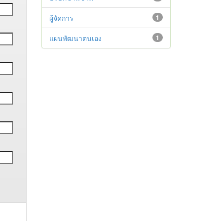
ผู้จัดการ
1
แผนพัฒนาตนเอง
1