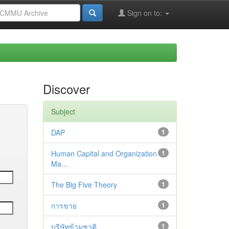
Sign on to:
Discover
Subject
DAP
1
Human Capital and Organization
1
Ma...
The Big Five Theory
1
การขาย
1
บริษัทข้ามชาติ
1