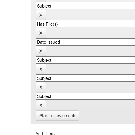
Start a new search
Add filters: