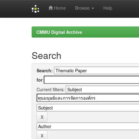
Home
Browse
Help
Skip
navigation
CMMU Digital Archive
Search
Search:
for
Current filters: