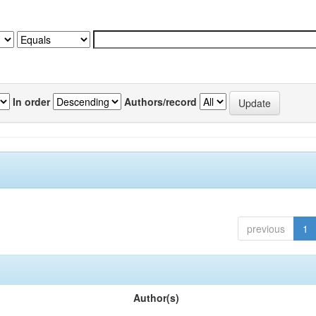
In order
Authors/record
previous
1
Author(s)