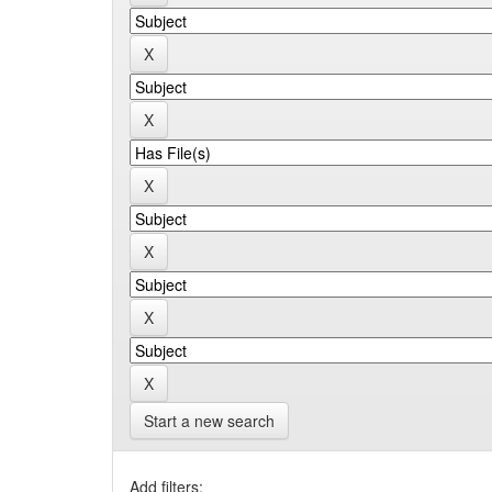
Start a new search
Add filters: