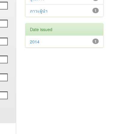
ภาวะผู้นำ
1
Date issued
2014
1