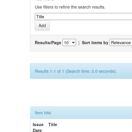
Use filters to refine the search results.
Results/Page
|
Sort items by
Results 1-1 of 1 (Search time: 0.0 seconds).
Item hits:
Issue
Title
Date