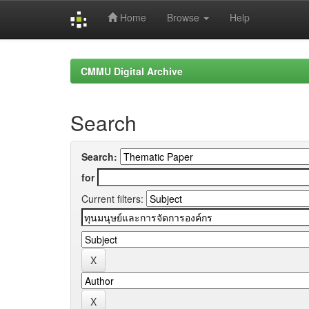
Home
Browse
Help
Skip
navigation
CMMU Digital Archive
Search
Search:
for
Current filters: