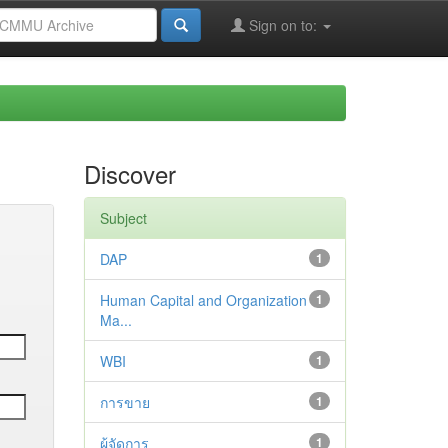
Sign on to:
Discover
Subject
DAP
1
Human Capital and Organization
1
Ma...
WBI
1
การขาย
1
ผู้จัดการ
1