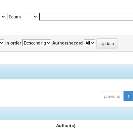
In order
Authors/record
previous
1
Author(s)