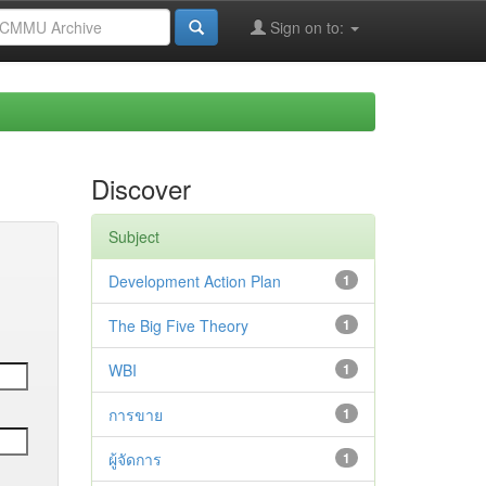
Sign on to:
Discover
Subject
Development Action Plan
1
The Big Five Theory
1
WBI
1
การขาย
1
ผู้จัดการ
1