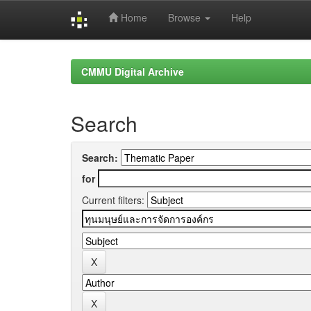
Home
Browse
Help
Skip
navigation
CMMU Digital Archive
Search
Search:
for
Current filters: