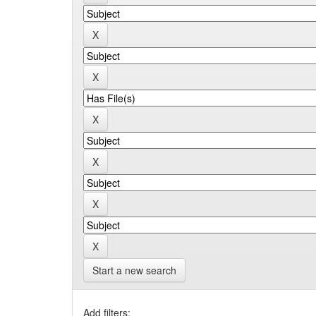
Start a new search
Add filters: