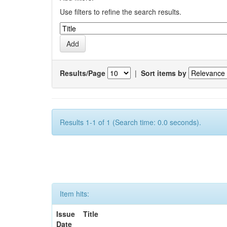
Use filters to refine the search results.
Results/Page
|
Sort items by
Results 1-1 of 1 (Search time: 0.0 seconds).
Item hits:
Issue
Title
Date