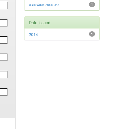
แผนพัฒนาตนเอง
1
Date issued
2014
1