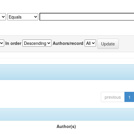
In order
Authors/record
previous
1
Author(s)