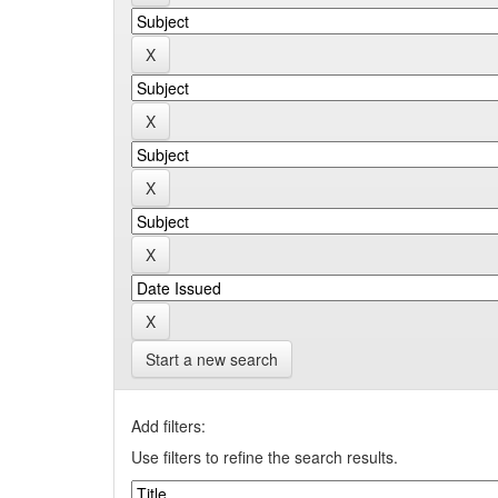
Start a new search
Add filters:
Use filters to refine the search results.