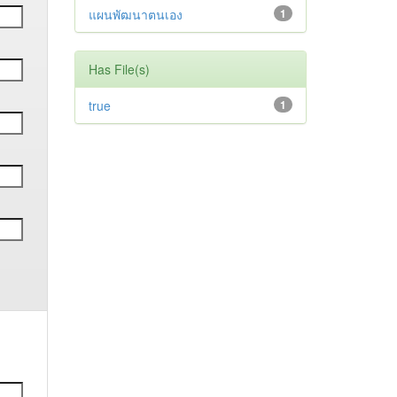
แผนพัฒนาตนเอง
1
Has File(s)
true
1