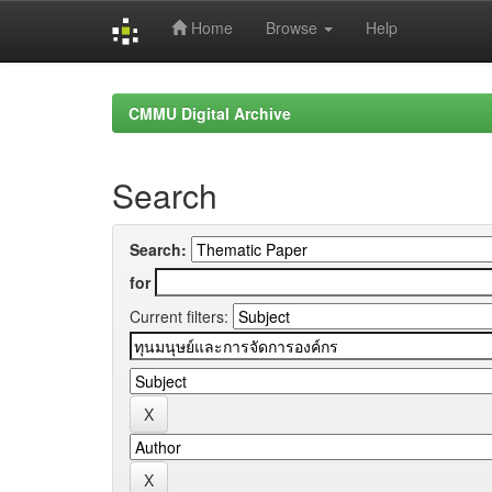
Home
Browse
Help
Skip
navigation
CMMU Digital Archive
Search
Search:
for
Current filters: