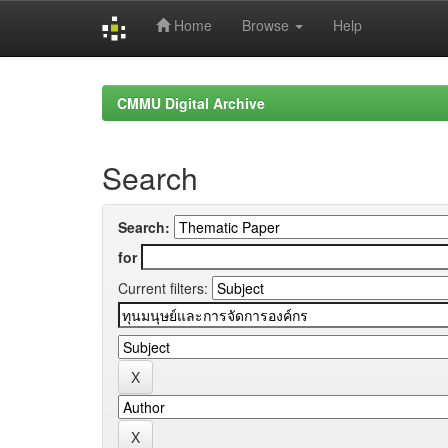
Home
Browse
Help
Skip
navigation
CMMU Digital Archive
Search
Search:
for
Current filters: