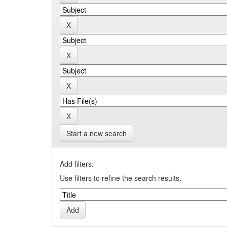
Start a new search
Add filters:
Use filters to refine the search results.