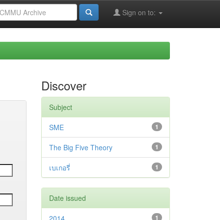
Sign on to:
Discover
Subject
SME
1
The Big Five Theory
1
เบเกอรี่
1
Date issued
2014
1