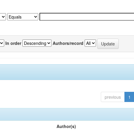
In order
Authors/record
previous
1
Author(s)