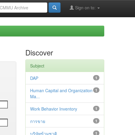
Sign on to:
Discover
Subject
DAP
1
Human Capital and Organization
1
Ma...
Work Behavior Inventory
1
การขาย
1
บริษัทข้ามชาติ
1