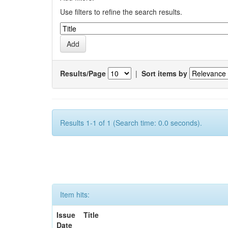
Use filters to refine the search results.
Results/Page
|
Sort items by
Results 1-1 of 1 (Search time: 0.0 seconds).
Item hits:
Issue
Title
Date