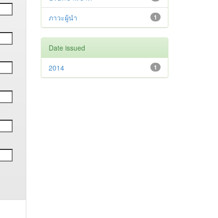
ภาวะผู้นำ
1
Date issued
2014
1