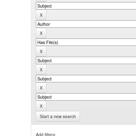
Start a new search
Add filters: