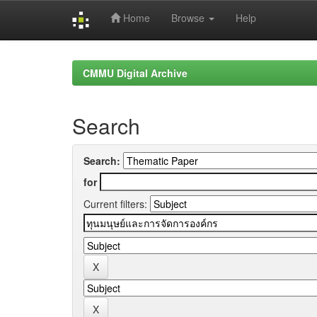
Home
Browse
Help
Skip
navigation
CMMU Digital Archive
Search
Search:
for
Current filters: